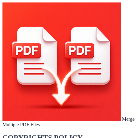
Merge
Multiple PDF Files
COPYRIGHTS POLICY