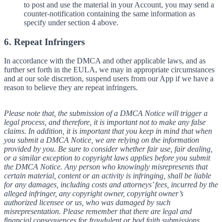
to post and use the material in your Account, you may send a
counter-notification containing the same information as
specify under section 4 above.
6. Repeat Infringers
In accordance with the DMCA and other applicable laws, and as
further set forth in the EULA, we may in appropriate circumstances
and at our sole discretion, suspend users from our App if we have a
reason to believe they are repeat infringers.
Please note that, the submission of a DMCA Notice will trigger a
legal process, and therefore, it is important not to make any false
claims. In addition, it is important that you keep in mind that when
you submit a DMCA Notice, we are relying on the information
provided by you. Be sure to consider whether fair use, fair dealing,
or a similar exception to copyright laws applies before you submit
the DMCA Notice. Any person who knowingly misrepresents that
certain material, content or an activity is infringing, shall be liable
for any damages, including costs and attorneys’ fees, incurred by the
alleged infringer, any copyright owner, copyright owner’s
authorized licensee or us, who was damaged by such
misrepresentation. Please remember that there are legal and
financial consequences for fraudulent or bad faith submissions.