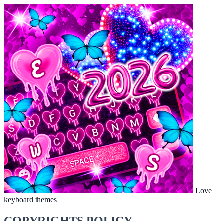
Love
keyboard themes
COPYRIGHTS POLICY