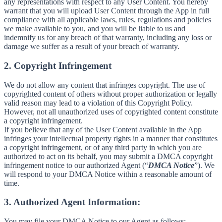
any representations with respect to any User Content. You hereby
warrant that you will upload User Content through the App in full
compliance with all applicable laws, rules, regulations and policies
we make available to you, and you will be liable to us and
indemnify us for any breach of that warranty, including any loss or
damage we suffer as a result of your breach of warranty.
2. Copyright Infringement
We do not allow any content that infringes copyright. The use of
copyrighted content of others without proper authorization or legally
valid reason may lead to a violation of this Copyright Policy.
However, not all unauthorized uses of copyrighted content constitute
a copyright infringement.
If you believe that any of the User Content available in the App
infringes your intellectual property rights in a manner that constitutes
a copyright infringement, or of any third party in which you are
authorized to act on its behalf, you may submit a DMCA copyright
infringement notice to our authorized Agent (“
DMCA Notice
”). We
will respond to your DMCA Notice within a reasonable amount of
time.
3. Authorized Agent Information:
You may file your DMCA Notice to our Agent as follows: