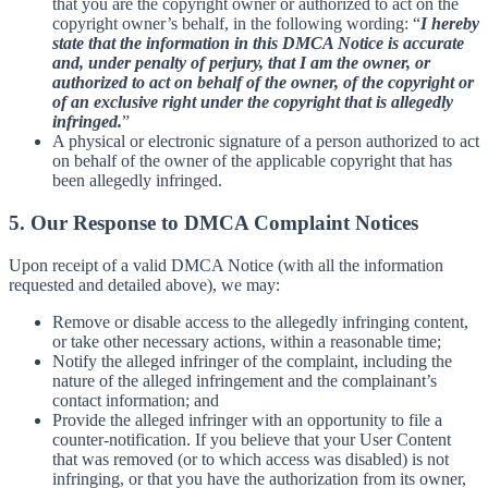
that you are the copyright owner or authorized to act on the
copyright owner’s behalf, in the following wording: “
I hereby
state that the information in this DMCA Notice is accurate
and, under penalty of perjury, that I am the owner, or
authorized to act on behalf of the owner, of the copyright or
of an exclusive right under the copyright that is allegedly
infringed.
”
A physical or electronic signature of a person authorized to act
on behalf of the owner of the applicable copyright that has
been allegedly infringed.
5. Our Response to DMCA Complaint Notices
Upon receipt of a valid DMCA Notice (with all the information
requested and detailed above), we may:
Remove or disable access to the allegedly infringing content,
or take other necessary actions, within a reasonable time;
Notify the alleged infringer of the complaint, including the
nature of the alleged infringement and the complainant’s
contact information; and
Provide the alleged infringer with an opportunity to file a
counter-notification. If you believe that your User Content
that was removed (or to which access was disabled) is not
infringing, or that you have the authorization from its owner,