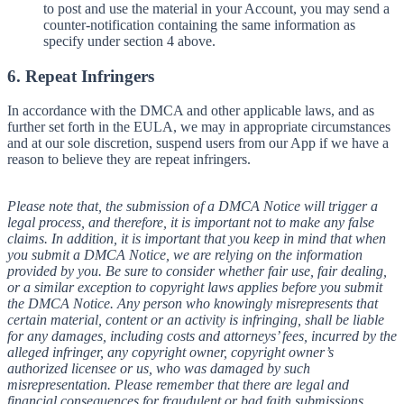
to post and use the material in your Account, you may send a
counter-notification containing the same information as
specify under section 4 above.
6. Repeat Infringers
In accordance with the DMCA and other applicable laws, and as
further set forth in the EULA, we may in appropriate circumstances
and at our sole discretion, suspend users from our App if we have a
reason to believe they are repeat infringers.
Please note that, the submission of a DMCA Notice will trigger a
legal process, and therefore, it is important not to make any false
claims. In addition, it is important that you keep in mind that when
you submit a DMCA Notice, we are relying on the information
provided by you. Be sure to consider whether fair use, fair dealing,
or a similar exception to copyright laws applies before you submit
the DMCA Notice. Any person who knowingly misrepresents that
certain material, content or an activity is infringing, shall be liable
for any damages, including costs and attorneys’ fees, incurred by the
alleged infringer, any copyright owner, copyright owner’s
authorized licensee or us, who was damaged by such
misrepresentation. Please remember that there are legal and
financial consequences for fraudulent or bad faith submissions.