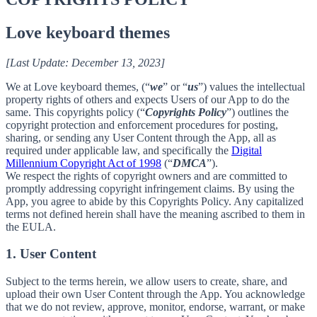
Love keyboard themes
[Last Update: December 13, 2023]
We at Love keyboard themes, (“
we
” or “
us
”) values the intellectual
property rights of others and expects Users of our App to do the
same. This copyrights policy (“
Copyrights Policy
”) outlines the
copyright protection and enforcement procedures for posting,
sharing, or sending any User Content through the App, all as
required under applicable law, and specifically the
Digital
Millennium Copyright Act of 1998
(“
DMCA
”).
We respect the rights of copyright owners and are committed to
promptly addressing copyright infringement claims. By using the
App, you agree to abide by this Copyrights Policy. Any capitalized
terms not defined herein shall have the meaning ascribed to them in
the EULA.
1. User Content
Subject to the terms herein, we allow users to create, share, and
upload their own User Content through the App. You acknowledge
that we do not review, approve, monitor, endorse, warrant, or make