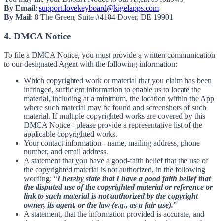
By Email
:
support.lovekeyboard@kigelapps.com
By Mail
: 8 The Green, Suite #4184 Dover, DE 19901
4. DMCA Notice
To file a DMCA Notice, you must provide a written communication
to our designated Agent with the following information:
Which copyrighted work or material that you claim has been
infringed, sufficient information to enable us to locate the
material, including at a minimum, the location within the App
where such material may be found and screenshots of such
material. If multiple copyrighted works are covered by this
DMCA Notice - please provide a representative list of the
applicable copyrighted works.
Your contact information - name, mailing address, phone
number, and email address.
A statement that you have a good-faith belief that the use of
the copyrighted material is not authorized, in the following
wording: “
I hereby state that I have a good faith belief that
the disputed use of the copyrighted material or reference or
link to such material is not authorized by the copyright
owner, its agent, or the law (e.g., as a fair use).
”
A statement, that the information provided is accurate, and