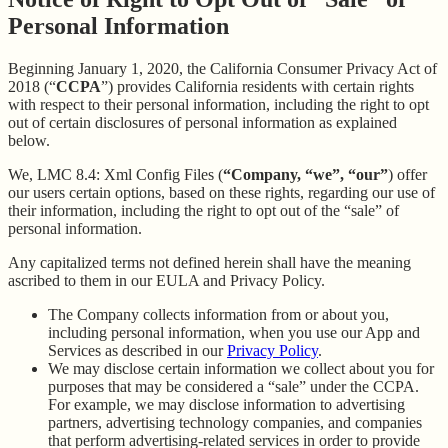
Personal Information
Beginning January 1, 2020, the California Consumer Privacy Act of
2018 (“
CCPA
”) provides California residents with certain rights
with respect to their personal information, including the right to opt
out of certain disclosures of personal information as explained
below.
We, LMC 8.4: Xml Config Files (
“Company, “we”, “our”
) offer
our users certain options, based on these rights, regarding our use of
their information, including the right to opt out of the “sale” of
personal information.
Any capitalized terms not defined herein shall have the meaning
ascribed to them in our EULA and Privacy Policy.
The Company collects information from or about you,
including personal information, when you use our App and
Services as described in our
Privacy Policy
.
We may disclose certain information we collect about you for
purposes that may be considered a “sale” under the CCPA.
For example, we may disclose information to advertising
partners, advertising technology companies, and companies
that perform advertising-related services in order to provide