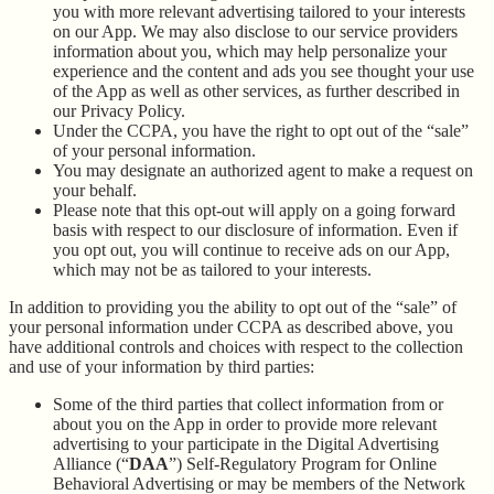
you with more relevant advertising tailored to your interests
on our App. We may also disclose to our service providers
information about you, which may help personalize your
experience and the content and ads you see thought your use
of the App as well as other services, as further described in
our Privacy Policy.
Under the CCPA, you have the right to opt out of the “sale”
of your personal information.
You may designate an authorized agent to make a request on
your behalf.
Please note that this opt-out will apply on a going forward
basis with respect to our disclosure of information. Even if
you opt out, you will continue to receive ads on our App,
which may not be as tailored to your interests.
In addition to providing you the ability to opt out of the “sale” of
your personal information under CCPA as described above, you
have additional controls and choices with respect to the collection
and use of your information by third parties:
Some of the third parties that collect information from or
about you on the App in order to provide more relevant
advertising to your participate in the Digital Advertising
Alliance (“
DAA
”) Self-Regulatory Program for Online
Behavioral Advertising or may be members of the Network