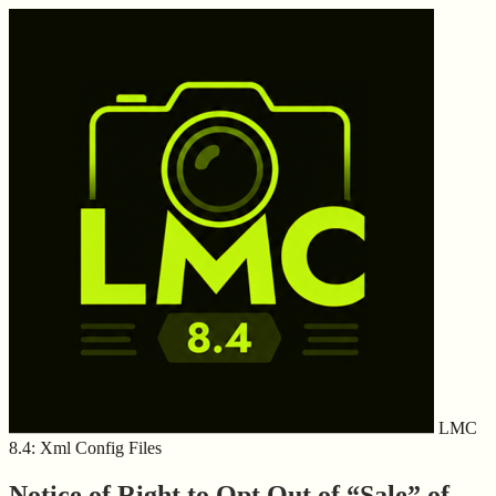
LMC
8.4: Xml Config Files
Notice of Right to Opt Out of “Sale” of