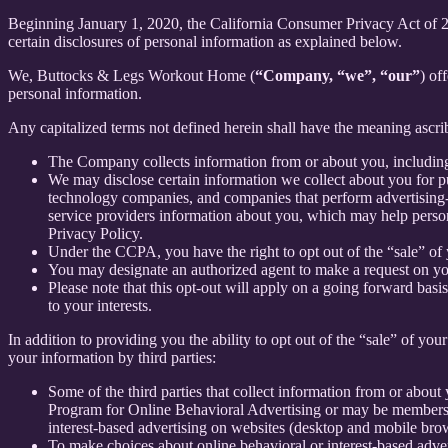
Beginning January 1, 2020, the California Consumer Privacy Act of 
certain disclosures of personal information as explained below.
We, Buttocks & Legs Workout Home (
“Company, “we”, “our”
) of
personal information.
Any capitalized terms not defined herein shall have the meaning ascr
The Company collects information from or about you, includin
We may disclose certain information we collect about you for p
technology companies, and companies that perform advertising-re
service providers information about you, which may help persona
Privacy Policy.
Under the CCPA, you have the right to opt out of the “sale” of 
You may designate an authorized agent to make a request on yo
Please note that this opt-out will apply on a going forward basi
to your interests.
In addition to providing you the ability to opt out of the “sale” of y
your information by third parties:
Some of the third parties that collect information from or about 
Program for Online Behavioral Advertising or may be members o
interest-based advertising on websites (desktop and mobile brow
To make choices about online behavioral or interest-based adv