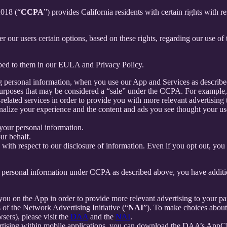
2018 (“
CCPA
”) provides California residents with certain rights with re
fer our users certain options, based on these rights, regarding our use of 
ibed to them in our EULA and Privacy Policy.
g personal information, when you use our App and Services as describe
urposes that may be considered a “sale” under the CCPA. For example, 
lated services in order to provide you with more relevant advertising t
lize your experience and the content and ads you see thought your use o
your personal information.
ur behalf.
s with respect to our disclosure of information. Even if you opt out, yo
our personal information under CCPA as described above, you have additio
you on the App in order to provide more relevant advertising to your par
f the Network Advertising Initiative (“
NAI
”). To make choices about 
sers), please visit the
DAA
and the
NAI
.
ertising within mobile applications, you can download the DAA’s AppCh