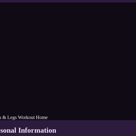
ks & Legs Workout Home
rsonal Information