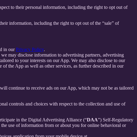
spect to their personal information, including the right to opt out of
their information, including the right to opt out of the “sale” of
d in our
Privacy Policy
.
we may disclose information to advertising partners, advertising
ailored to your interests on our App. We may also disclose to our
f the App as well as other services, as further described in our
u will continue to receive ads on our App, which may not be as tailored
nal controls and choices with respect to the collection and use of
ticipate in the Digital Advertising Alliance (“
DAA
”) Self-Regulatory
the use of information from or about you for online behavioral or
oices application from your mobile device at