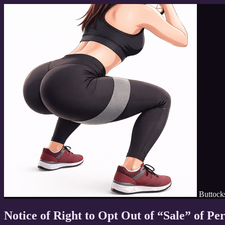
Buttoc
Notice of Right to Opt Out of “Sale” of Pe