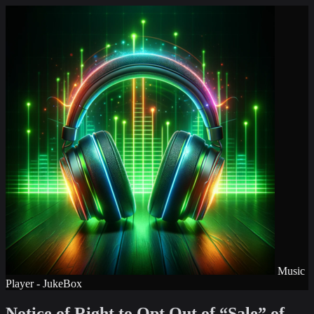
Music
Player - JukeBox
Notice of Right to Opt Out of “Sale” of