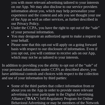
you with more relevant advertising tailored to your interests
on our App. We may also disclose to our service providers
information about you, which may help personalize your
experience and the content and ads you see thought your use
of the App as well as other services, as further described in
our Privacy Policy.
Under the CCPA, you have the right to opt out of the “sale”
of your personal information.
You may designate an authorized agent to make a request on
your behalf.
Please note that this opt-out will apply on a going forward
basis with respect to our disclosure of information. Even if
you opt out, you will continue to receive ads on our App,
which may not be as tailored to your interests.
In addition to providing you the ability to opt out of the “sale” of
your personal information under CCPA as described above, you
have additional controls and choices with respect to the collection
and use of your information by third parties:
Some of the third parties that collect information from or
about you on the App in order to provide more relevant
advertising to your participate in the Digital Advertising
Alliance (“
DAA
”) Self-Regulatory Program for Online
Behavioral Advertising or may be members of the Network