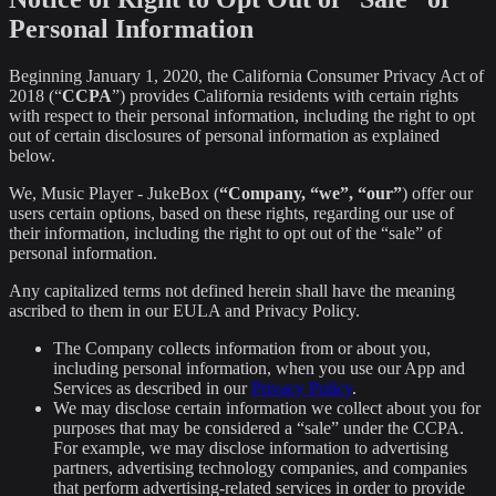
Personal Information
Beginning January 1, 2020, the California Consumer Privacy Act of
2018 (“
CCPA
”) provides California residents with certain rights
with respect to their personal information, including the right to opt
out of certain disclosures of personal information as explained
below.
We, Music Player - JukeBox (
“Company, “we”, “our”
) offer our
users certain options, based on these rights, regarding our use of
their information, including the right to opt out of the “sale” of
personal information.
Any capitalized terms not defined herein shall have the meaning
ascribed to them in our EULA and Privacy Policy.
The Company collects information from or about you,
including personal information, when you use our App and
Services as described in our
Privacy Policy
.
We may disclose certain information we collect about you for
purposes that may be considered a “sale” under the CCPA.
For example, we may disclose information to advertising
partners, advertising technology companies, and companies
that perform advertising-related services in order to provide