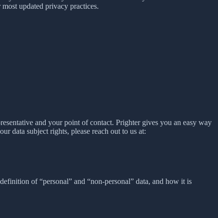
 most updated privacy practices.
presentative and your point of contact. Prighter gives you an easy way
our data subject rights, please reach out to us at:
definition of “personal” and “non-personal” data, and how it is