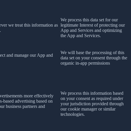
We process this data set for our
ever we treat this information as
legitimate Interest of protecting our
.
App and Services and optimizing
the App and Services.
We will base the processing of this
rotect and manage our App and
data set on your consent
through the
organic in-app permissions
We process this information based
dvertisements more effectively
on your consent as required under
ts-based advertising based on
your jurisdiction provided through
 our business partners and
our cookie manager or similar
technologies.