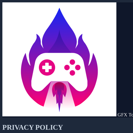
GFX To
PRIVACY POLICY