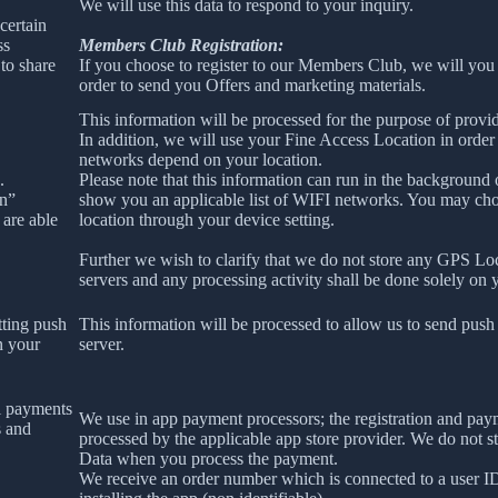
We will use this data to respond to your inquiry.
certain
ss
Members Club Registration:
to share
If you choose to register to our Members Club, we will you
order to send you Offers and marketing materials.
This information will be processed for the purpose of provid
In addition, we will use your Fine Access Location in order
networks depend on your location.
.
Please note that this information can run in the background
on”
show you an applicable list of WIFI networks. You may ch
 are able
location through your device setting.
Further we wish to clarify that we do not store any GPS Lo
servers and any processing activity shall be done solely on 
tting push
This information will be processed to allow us to send push 
n your
server.
l payments
We use in app payment processors; the registration and pay
s and
processed by the applicable app store provider. We do not s
Data when you process the payment.
We receive an order number which is connected to a user 