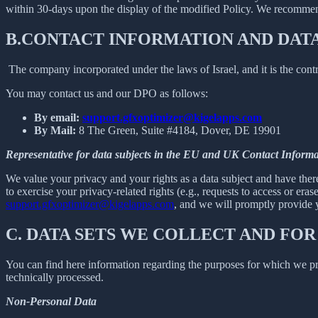
within 30-days upon the display of the modified Policy. We recommend
B.
CONTACT INFORMATION AND DAT
The company incorporated under the laws of Israel, and it is the contr
You may contact us and our DPO as follows:
By email:
support.gfxoptimizer@kigelapps.com
By Mail:
8 The Green, Suite #4184, Dover, DE 19901
Representative for data subjects in the EU and UK Contact Informa
We value your privacy and your rights as a data subject and have there
to exercise your privacy-related rights (e.g., requests to access or eras
support.gfxoptimizer@kigelapps.com
, and we will promptly provide y
C.
DATA SETS WE COLLECT AND FOR
You can find here information regarding the purposes for which we proc
technically processed.
Non-Personal Data