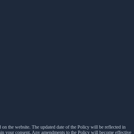
d on the website. The updated date of the Policy will be reflected in
tain your consent. Any amendments to the Policy will become effective