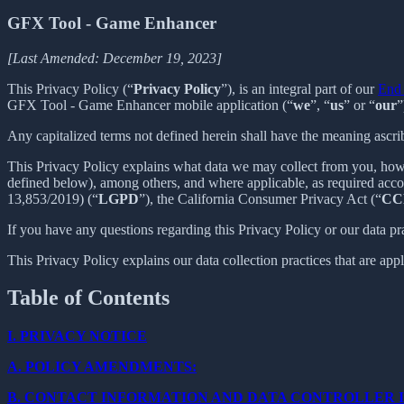
GFX Tool - Game Enhancer
[Last Amended: December 19, 2023]
This Privacy Policy (“
Privacy Policy
”), is an integral part of our
End 
GFX Tool - Game Enhancer mobile application (“
we
”, “
us
” or “
our
”
Any capitalized terms not defined herein shall have the meaning ascr
This Privacy Policy explains what data we may collect from you, how
defined below), among others, and where applicable, as required acc
13,853/2019) (“
LGPD
”), the California Consumer Privacy Act (“
CC
If you have any questions regarding this Privacy Policy or our data pr
This Privacy Policy explains our data collection practices that are app
Table of Contents
I.
PRIVACY NOTICE
A.
POLICY AMENDMENTS:
B.
CONTACT INFORMATION AND DATA CONTROLLER 