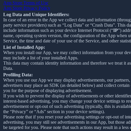
App Store Terms of Use
App Store Privacy Policy
Log Data and Unique Identifiers:
In case of an error in the App we collect data and information (throug
party service providers) such as “Log Data” or “Crash Data”. This d
include information such as your device Internet Protocol (“
IP
”) addr
name, operating system version, the configuration of the App when ut
Service, the time and date of your use of the Service, and other statist
List of Installed App:
When you install our App, we may collect information from your devi
may include a list of your installed Apps.
This data may contain identity information and therefore we treat it a
Data.
Profiling Data:
When you use our App we may display advertisements, our partners,
advertisers may place an SDK (as detailed below) and collect certain
you for the purpose of displaying advertisement.
If you wish to prevent the display of advertisements or other identifier
interest-based advertising, you may change your device settings to re
advertisement or opt-out of such advertising (typically, this is availab
the “Privacy” or “Ads” section in your device settings).
Please note that if you reset your advertising settings or opt-out of int
advertising, you may still see advertisements in our App, but those ad
be targeted for you. Please note that such actions may result in a less