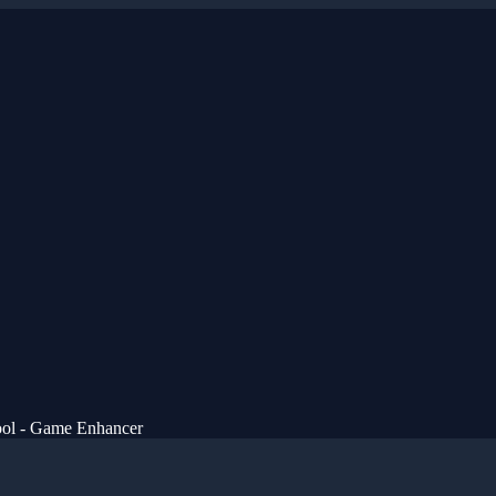
ol - Game Enhancer