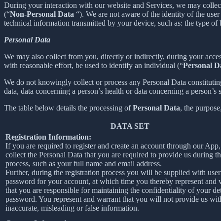
During your interaction with our website and Services, we may collec
(“
Non-Personal Data
“). We are not aware of the identity of the us
technical information transmitted by your device, such as: the type of
Personal Data
We may also collect from you, directly or indirectly, during your acces
with reasonable effort, be used to identify an individual (“
Personal D
We do not knowingly collect or process any Personal Data constituting o
data, data concerning a person’s health or data concerning a person’s se
The table below details the processing of
Personal Data
, the purpose
DATA SET
Registration Information:
If you are required to register and create an account through our App
collect the Personal Data that you are required to provide us during th
process, such as your full name and email address.
Further, during the registration process you will be supplied with us
password for your account, at which time you thereby represent and 
that you are responsible for maintaining the confidentiality of your de
password. You represent and warrant that you will not provide us wit
inaccurate, misleading or false information.