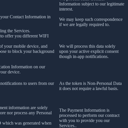
Information subject to our legitimate
interest.
 your Contact Information in
We may keep such correspondence
if we are legally required to.
ing the Services.
 to offer you different WIFI
 of your mobile device, and
We will process this data solely
oose to block your background
upon your active explicit consent
though in-app notifications.
cation Information on our
your device.
notifications to users from our
As the token is Non-Personal Data
it does not require a lawful basis.
ment information are solely
The Payment Information is
tore nor process any Personal
processed to perform our contract
with you to provide you our
ID which was generated when
Services..