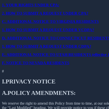
1.
YOUR RIGHTS UNDER CPA:
2.
HOW TO SUBMIT A REQUEST UNDER CPA?
C.
ADDITIONAL NOTICE TO VIRGINIA RESIDENTS
1.
HOW TO SUBMIT A REQUEST UNDER VCDPA?
D.
ADDITIONAL NOTICE TO CONNECTICUT RESIDENT
1.
HOW TO SUBMIT A REQUEST UNDER CDPA?
E.
ADDITIONAL NOTICE TO UTAH RESIDENTS (effective Ja
F.
NOTICE TO NEVADA RESIDENTS
#
I.
PRIVACY NOTICE
A.
POLICY AMENDMENTS:
We reserve the right to amend this Policy from time to time, at our sol
the “Last Modified” heading. We will provide notice to you if these 