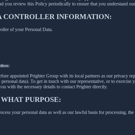
 you review this Policy periodically to ensure that you understand our
A CONTROLLER INFORMATION:
oller of your Personal Data.
tion:
fore appointed Prighter Group with its local partners as our privacy re
e personal data). To get in touch with our representative, or to exercise y
ou with the necessary details to contact Prighter directly.
 WHAT PURPOSE:
ess your personal data as well as our lawful basis for processing, the 