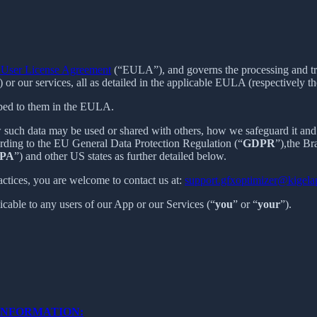
User License Agreement
(“EULA”), and governs the processing and tran
) or our services, all as detailed in the applicable EULA (respectively th
ibed to them in the EULA.
 such data may be used or shared with others, how we safeguard it and 
ording to the EU General Data Protection Regulation (“
GDPR
”),the B
PA
”) and other US states as further detailed below.
actices, you are welcome to contact us at:
support.gfxoptimizer@kigel
licable to any users of our App or our Services (“
you
” or “
your
”).
INFORMATION: