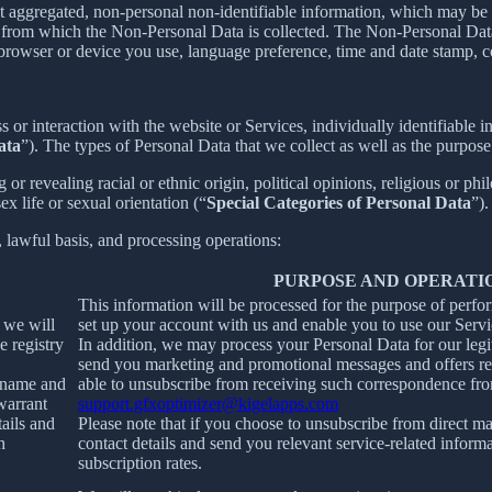
t aggregated, non-personal non-identifiable information, which may be m
er from which the Non-Personal Data is collected. The Non-Personal Da
 browser or device you use, language preference, time and date stamp, co
s or interaction with the website or Services, individually identifiable 
ata
”). The types of Personal Data that we collect as well as the purpose
r revealing racial or ethnic origin, political opinions, religious or phi
x life or sexual orientation (“
Special Categories of Personal Data
”).
, lawful basis, and processing operations:
PURPOSE AND OPERATI
This information will be processed for the purpose of perfo
, we will
set up your account with us and enable you to use our Servi
e registry
In addition, we may process your Personal Data for our legit
send you marketing and promotional messages and offers rel
ername and
able to unsubscribe from receiving such correspondence fro
warrant
support.gfxoptimizer@kigelapps.com
tails and
Please note that if you choose to unsubscribe from direct ma
h
contact details and send you relevant service-related inform
subscription rates.