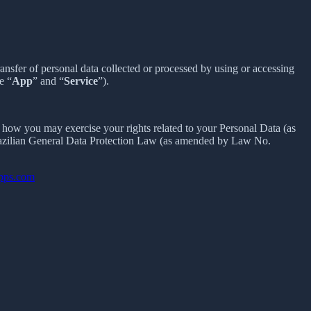
sfer of personal data collected or processed by using or accessing
e “
App
” and “
Service
”).
how you may exercise your rights related to your Personal Data (as
razilian General Data Protection Law (as amended by Law No.
apps.com