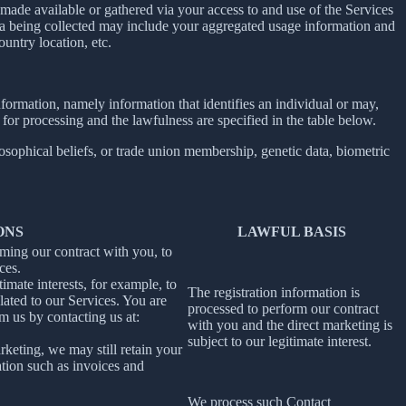
ade available or gathered via your access to and use of the Services
ta being collected may include your aggregated usage information and
untry location, etc.
information, namely information that identifies an individual or may,
 for processing and the lawfulness are specified in the table below.
losophical beliefs, or trade union membership, genetic data, biometric
ONS
LAWFUL BASIS
rming our contract with you, to
ces.
imate interests, for example, to
The registration information is
ated to our Services. You are
processed to perform our contract
m us by contacting us at:
with you and the direct marketing is
subject to our legitimate interest.
rketing, we may still retain your
ation such as invoices and
We process such Contact