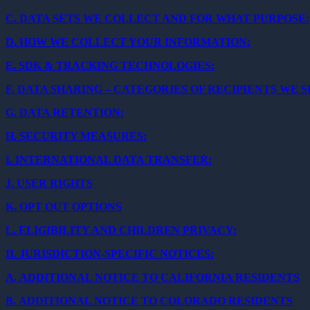
C.
DATA SETS WE COLLECT AND FOR WHAT PURPOSE:
D.
HOW WE COLLECT YOUR INFORMATION:
E.
SDK & TRACKING TECHNOLOGIES:
F.
DATA SHARING – CATEGORIES OF RECIPIENTS WE 
G.
DATA RETENTION:
H.
SECURITY MEASURES:
I.
INTERNATIONAL DATA TRANSFER:
J.
USER RIGHTS
K.
OPT OUT OPTIONS
L.
ELIGIBILITY AND CHILDREN PRIVACY:
II.
JURISDICTION-SPECIFIC NOTICES:
A.
ADDITIONAL NOTICE TO CALIFORNIA RESIDENTS
B.
ADDITIONAL NOTICE TO COLORADO RESIDENTS