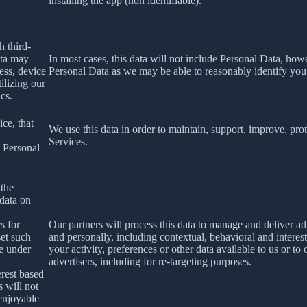
installing the app (non identifiable).
h third-
ata may
In most cases, this data will not include Personal Data, how
ess, device
Personal Data as we may be able to reasonably identify you
ilizing our
ics.
ce, that
We use this data in order to maintain, support, improve, p
Services.
s Personal
 the
 data on
s for
Our partners will process this data to manage and deliver a
set such
and personally, including contextual, behavioral and interes
le under
your activity, preferences or other data available to us or to
advertisers, including for re-targeting purposes.
erest based
s will not
 enjoyable