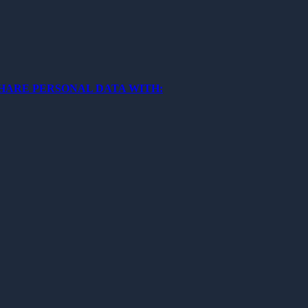
SHARE PERSONAL DATA WITH: