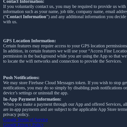
Contact Information:
If you voluntarily contact us, you may be required to provide us with 
information such as your name, job title, company name, email addre
(“
Contact Information
”) and any additional information you decide 
with us.
GPS Location Information:
Certain features may require access to your GPS location permissions
In addition, in certain features we will use your “Access Fine Locati
permission in the background while you are using the App so that we
to locate the wifi networks and connection to provide the Services.
Push Notifications:
We may store Firebase Cloud Messages token. If you wish to stop ge
notifications, you may do so simply by disabling push notifications o
device’s settings or uninstall the app.
In-App Payment Information:
When you make a payment through our App and offered Services, al
are in-app payments and are subject to the applicable App Store term
privacy policy.
Google Terms of Service
Google Privacy Policy