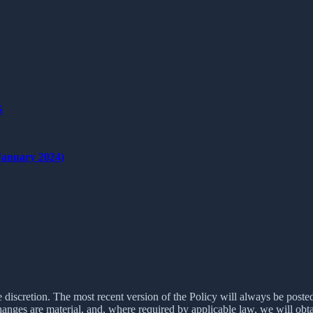
S
nuary 2024)
e discretion. The most recent version of the Policy will always be poste
changes are material, and, where required by applicable law, we will ob