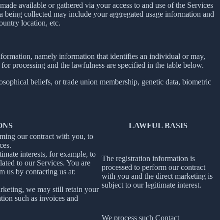
ade available or gathered via your access to and use of the Services
ta being collected may include your aggregated usage information and
untry location, etc.
information, namely information that identifies an individual or may,
 for processing and the lawfulness are specified in the table below.
losophical beliefs, or trade union membership, genetic data, biometric
ONS
LAWFUL BASIS
rming our contract with you, to
ces.
imate interests, for example, to
The registration information is
ated to our Services. You are
processed to perform our contract
m us by contacting us at:
with you and the direct marketing is
subject to our legitimate interest.
rketing, we may still retain your
ation such as invoices and
We process such Contact