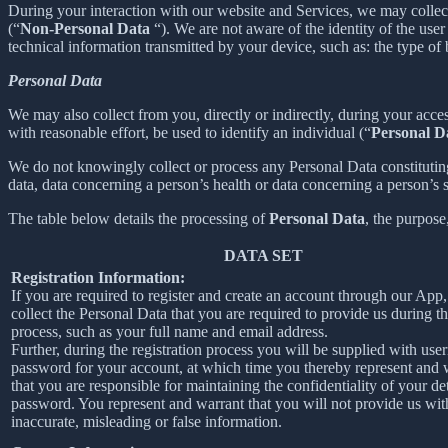
During your interaction with our website and Services, we may collec
(“
Non-Personal Data
“). We are not aware of the identity of the us
technical information transmitted by your device, such as: the type of
Personal Data
We may also collect from you, directly or indirectly, during your acces
with reasonable effort, be used to identify an individual (“
Personal D
We do not knowingly collect or process any Personal Data constituting o
data, data concerning a person’s health or data concerning a person’s se
The table below details the processing of
Personal Data
, the purpose
DATA SET
Registration Information:
If you are required to register and create an account through our App
collect the Personal Data that you are required to provide us during th
process, such as your full name and email address.
Further, during the registration process you will be supplied with us
password for your account, at which time you thereby represent and 
that you are responsible for maintaining the confidentiality of your de
password. You represent and warrant that you will not provide us wit
inaccurate, misleading or false information.