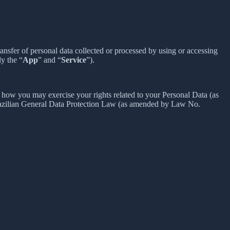
sfer of personal data collected or processed by using or accessing
ly the “
App
” and “
Service
”).
how you may exercise your rights related to your Personal Data (as
razilian General Data Protection Law (as amended by Law No.