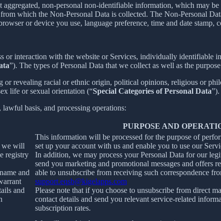
t aggregated, non-personal non-identifiable information, which may be m
er from which the Non-Personal Data is collected. The Non-Personal Da
 browser or device you use, language preference, time and date stamp, co
s or interaction with the website or Services, individually identifiable 
ata
”). The types of Personal Data that we collect as well as the purpose
r revealing racial or ethnic origin, political opinions, religious or phi
x life or sexual orientation (“
Special Categories of Personal Data
”).
, lawful basis, and processing operations:
PURPOSE AND OPERATI
This information will be processed for the purpose of perfo
, we will
set up your account with us and enable you to use our Servi
e registry
In addition, we may process your Personal Data for our legit
send you marketing and promotional messages and offers rel
ername and
able to unsubscribe from receiving such correspondence fro
warrant
support.eqsb@kigelapps.com
tails and
Please note that if you choose to unsubscribe from direct ma
h
contact details and send you relevant service-related inform
subscription rates.