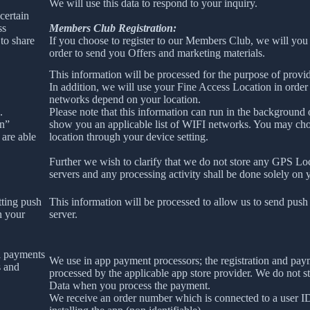
We will use this data to respond to your inquiry.
certain
ss
Members Club Registration:
to share
If you choose to register to our Members Club, we will you
order to send you Offers and marketing materials.
This information will be processed for the purpose of provid
In addition, we will use your Fine Access Location in order
networks depend on your location.
.
Please note that this information can run in the background
on”
show you an applicable list of WIFI networks. You may ch
 are able
location through your device setting.
Further we wish to clarify that we do not store any GPS Lo
servers and any processing activity shall be done solely on 
tting push
This information will be processed to allow us to send push 
n your
server.
l payments
We use in app payment processors; the registration and pay
s and
processed by the applicable app store provider. We do not s
Data when you process the payment.
We receive an order number which is connected to a user 