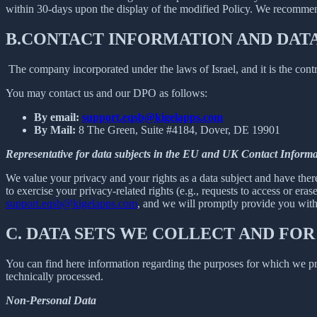
within 30-days upon the display of the modified Policy. We recommend
B.
CONTACT INFORMATION AND DAT
The company incorporated under the laws of Israel, and it is the contr
You may contact us and our DPO as follows:
By email:
support.eqsb@kigelapps.com
By Mail:
8 The Green, Suite #4184, Dover, DE 19901
Representative for data subjects in the EU and UK Contact Informa
We value your privacy and your rights as a data subject and have there
to exercise your privacy-related rights (e.g., requests to access or eras
support.eqsb@kigelapps.com
, and we will promptly provide you with t
C.
DATA SETS WE COLLECT AND FOR
You can find here information regarding the purposes for which we proc
technically processed.
Non-Personal Data