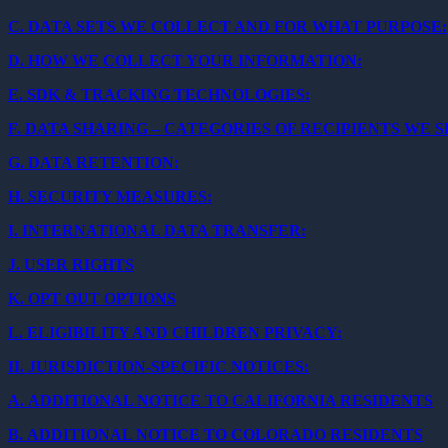
C.
DATA SETS WE COLLECT AND FOR WHAT PURPOSE:
D.
HOW WE COLLECT YOUR INFORMATION:
E.
SDK & TRACKING TECHNOLOGIES:
F.
DATA SHARING – CATEGORIES OF RECIPIENTS WE 
G.
DATA RETENTION:
H.
SECURITY MEASURES:
I.
INTERNATIONAL DATA TRANSFER:
J.
USER RIGHTS
K.
OPT OUT OPTIONS
L.
ELIGIBILITY AND CHILDREN PRIVACY:
II.
JURISDICTION-SPECIFIC NOTICES:
A.
ADDITIONAL NOTICE TO CALIFORNIA RESIDENTS
B.
ADDITIONAL NOTICE TO COLORADO RESIDENTS