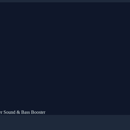
er Sound & Bass Booster