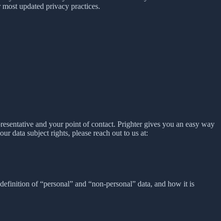
 most updated privacy practices.
presentative and your point of contact. Prighter gives you an easy way
our data subject rights, please reach out to us at:
definition of “personal” and “non-personal” data, and how it is