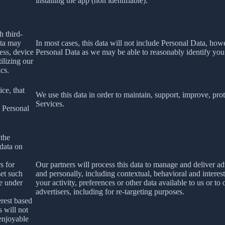
installing the app (non identifiable).
h third-
ata may
In most cases, this data will not include Personal Data, how
ess, device
Personal Data as we may be able to reasonably identify you
ilizing our
ics.
ce, that
We use this data in order to maintain, support, improve, p
Services.
s Personal
 the
 data on
s for
Our partners will process this data to manage and deliver a
set such
and personally, including contextual, behavioral and interes
le under
your activity, preferences or other data available to us or to
advertisers, including for re-targeting purposes.
erest based
s will not
 enjoyable