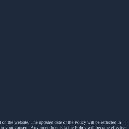
d on the website. The updated date of the Policy will be reflected in
tain your consent. Any amendments to the Policy will become effective