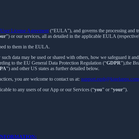
User License Agreement
(“EULA”), and governs the processing and tran
our
”) or our services, all as detailed in the applicable EULA (respective
ibed to them in the EULA.
 such data may be used or shared with others, how we safeguard it and 
ording to the EU General Data Protection Regulation (“
GDPR
”),the B
PA
”) and other US states as further detailed below.
actices, you are welcome to contact us at:
support.eqsb@kigelapps.com
licable to any users of our App or our Services (“
you
” or “
your
”).
INFORMATION: