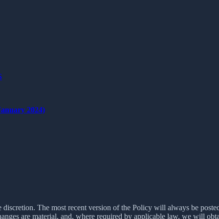
S
nuary 2024)
e discretion. The most recent version of the Policy will always be poste
changes are material, and, where required by applicable law, we will ob