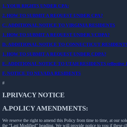
1.
YOUR RIGHTS UNDER CPA:
2.
HOW TO SUBMIT A REQUEST UNDER CPA?
C.
ADDITIONAL NOTICE TO VIRGINIA RESIDENTS
1.
HOW TO SUBMIT A REQUEST UNDER VCDPA?
D.
ADDITIONAL NOTICE TO CONNECTICUT RESIDENT
1.
HOW TO SUBMIT A REQUEST UNDER CDPA?
E.
ADDITIONAL NOTICE TO UTAH RESIDENTS (effective Ja
F.
NOTICE TO NEVADA RESIDENTS
#
I.
PRIVACY NOTICE
A.
POLICY AMENDMENTS:
We reserve the right to amend this Policy from time to time, at our sol
the “Last Modified” heading. We will provide notice to you if these 