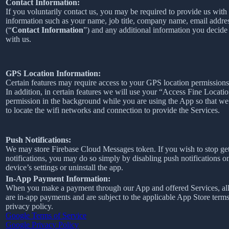
Contact Information:
If you voluntarily contact us, you may be required to provide us with 
information such as your name, job title, company name, email addre
(“
Contact Information
”) and any additional information you decide 
with us.
GPS Location Information:
Certain features may require access to your GPS location permissions
In addition, in certain features we will use your “Access Fine Locati
permission in the background while you are using the App so that we
to locate the wifi networks and connection to provide the Services.
Push Notifications:
We may store Firebase Cloud Messages token. If you wish to stop ge
notifications, you may do so simply by disabling push notifications o
device’s settings or uninstall the app.
In-App Payment Information:
When you make a payment through our App and offered Services, al
are in-app payments and are subject to the applicable App Store term
privacy policy.
Google Terms of Service
Google Privacy Policy