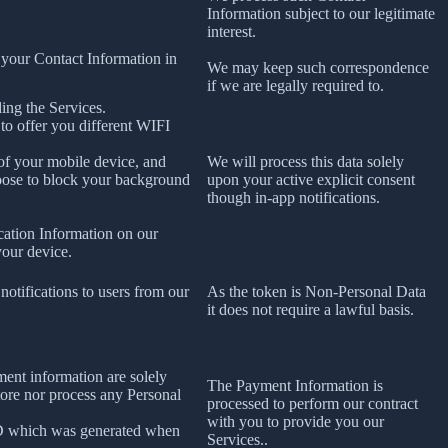
Information subject to our legitimate
interest.
 your Contact Information in
We may keep such correspondence
if we are legally required to.
ing the Services.
 to offer you different WIFI
 of your mobile device, and
We will process this data solely
oose to block your background
upon your active explicit consent
though in-app notifications.
cation Information on our
your device.
notifications to users from our
As the token is Non-Personal Data
it does not require a lawful basis.
ment information are solely
The Payment Information is
tore nor process any Personal
processed to perform our contract
with you to provide you our
ID which was generated when
Services..