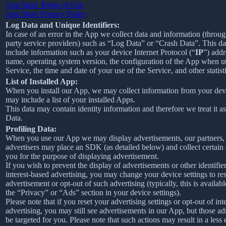
App Store Terms of Use
App Store Privacy Policy
Log Data and Unique Identifiers:
In case of an error in the App we collect data and information (throug
party service providers) such as “Log Data” or “Crash Data”. This d
include information such as your device Internet Protocol (“
IP
”) addr
name, operating system version, the configuration of the App when ut
Service, the time and date of your use of the Service, and other statist
List of Installed App:
When you install our App, we may collect information from your devi
may include a list of your installed Apps.
This data may contain identity information and therefore we treat it a
Data.
Profiling Data:
When you use our App we may display advertisements, our partners,
advertisers may place an SDK (as detailed below) and collect certain
you for the purpose of displaying advertisement.
If you wish to prevent the display of advertisements or other identifier
interest-based advertising, you may change your device settings to re
advertisement or opt-out of such advertising (typically, this is availab
the “Privacy” or “Ads” section in your device settings).
Please note that if you reset your advertising settings or opt-out of int
advertising, you may still see advertisements in our App, but those ad
be targeted for you. Please note that such actions may result in a less