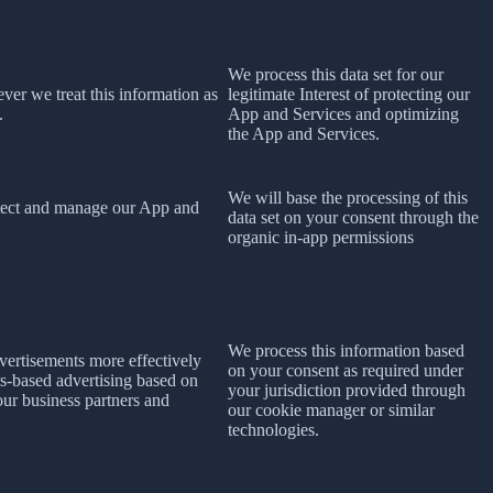
We process this data set for our
ever we treat this information as
legitimate Interest of protecting our
.
App and Services and optimizing
the App and Services.
We will base the processing of this
rotect and manage our App and
data set on your consent
through the
organic in-app permissions
We process this information based
dvertisements more effectively
on your consent as required under
ts-based advertising based on
your jurisdiction provided through
 our business partners and
our cookie manager or similar
technologies.