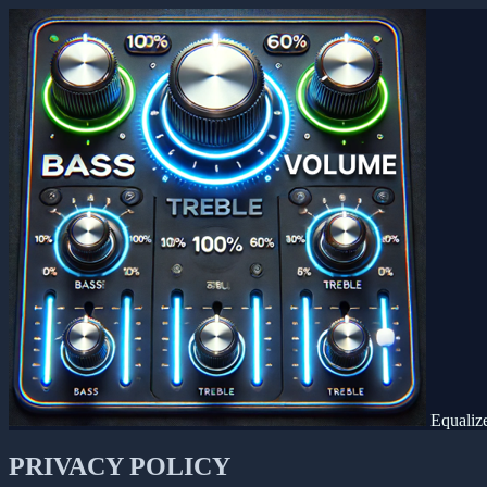
Equaliz
PRIVACY POLICY