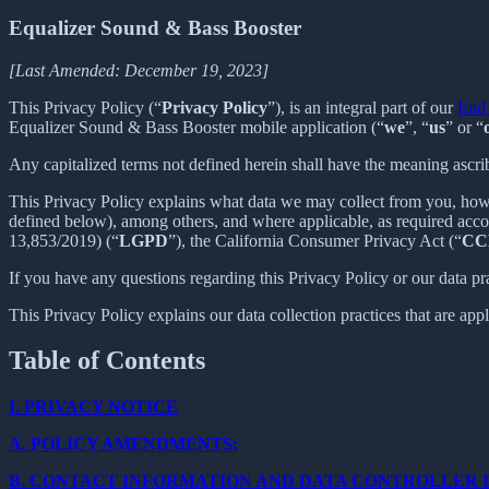
Equalizer Sound & Bass Booster
[Last Amended: December 19, 2023]
This Privacy Policy (“
Privacy Policy
”), is an integral part of our
End 
Equalizer Sound & Bass Booster mobile application (“
we
”, “
us
” or “
Any capitalized terms not defined herein shall have the meaning ascr
This Privacy Policy explains what data we may collect from you, how
defined below), among others, and where applicable, as required acc
13,853/2019) (“
LGPD
”), the California Consumer Privacy Act (“
CC
If you have any questions regarding this Privacy Policy or our data pr
This Privacy Policy explains our data collection practices that are app
Table of Contents
I.
PRIVACY NOTICE
A.
POLICY AMENDMENTS:
B.
CONTACT INFORMATION AND DATA CONTROLLER 