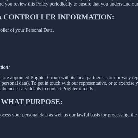
 you review this Policy periodically to ensure that you understand our
A CONTROLLER INFORMATION:
oller of your Personal Data.
tion:
fore appointed Prighter Group with its local partners as our privacy re
e personal data). To get in touch with our representative, or to exercise y
he necessary details to contact Prighter directly.
 WHAT PURPOSE:
ess your personal data as well as our lawful basis for processing, the 