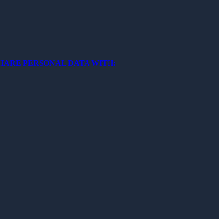
SHARE PERSONAL DATA WITH: