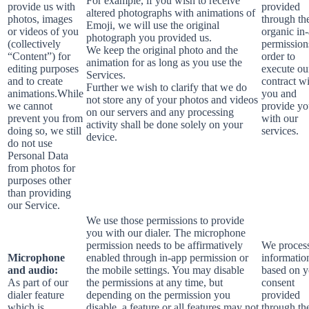
For example, if you wish to receive
provide us with
provided
altered photographs with animations of
photos, images
through th
Emoji, we will use the original
or videos of you
organic in
photograph you provided us.
(collectively
permission
We keep the original photo and the
“Content”) for
order to
animation for as long as you use the
editing purposes
execute ou
Services.
and to create
contract w
Further we wish to clarify that we do
animations.While
you and
not store any of your photos and videos
we cannot
provide y
on our servers and any processing
prevent you from
with our
activity shall be done solely on your
doing so, we still
services.
device.
do not use
Personal Data
from photos for
purposes other
than providing
our Service.
We use those permissions to provide
you with our dialer. The microphone
permission needs to be affirmatively
We process
Microphone
enabled through in-app permission or
informatio
and audio:
the mobile settings. You may disable
based on y
As part of our
the permissions at any time, but
consent
dialer feature
depending on the permission you
provided
which is
disable, a feature or all features may not
through th