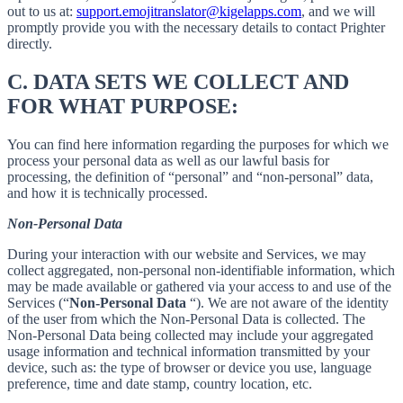
out to us at:
support.emojitranslator@kigelapps.com
, and we will
promptly provide you with the necessary details to contact Prighter
directly.
C.
DATA SETS WE COLLECT AND
FOR WHAT PURPOSE:
You can find here information regarding the purposes for which we
process your personal data as well as our lawful basis for
processing, the definition of “personal” and “non-personal” data,
and how it is technically processed.
Non-Personal Data
During your interaction with our website and Services, we may
collect aggregated, non-personal non-identifiable information, which
may be made available or gathered via your access to and use of the
Services (“
Non-Personal Data
“). We are not aware of the identity
of the user from which the Non-Personal Data is collected. The
Non-Personal Data being collected may include your aggregated
usage information and technical information transmitted by your
device, such as: the type of browser or device you use, language
preference, time and date stamp, country location, etc.