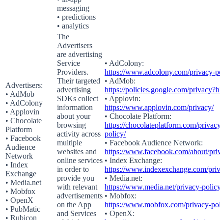
messaging
• predictions
• analytics
The
Advertisers
are advertising
Service
• AdColony:
Providers.
https://www.adcolony.com/privacy-po
Their targeted
• AdMob:
Advertisers:
advertising
https://policies.google.com/privacy?
• AdMob
SDKs collect
• Applovin:
• AdColony
information
https://www.applovin.com/privacy/
• Applovin
about your
• Chocolate Platform:
• Chocolate
browsing
https://chocolateplatform.com/privac
Platform
activity across
policy/
• Facebook
multiple
• Facebook Audience Network:
Audience
websites and
https://www.facebook.com/about/pri
Network
online services
• Index Exchange:
• Index
in order to
https://www.indexexchange.com/priv
Exchange
provide you
• Media.net:
• Media.net
with relevant
https://www.media.net/privacy-policy
• Mobfox
advertisements
• Mobfox:
• OpenX
on the App
https://www.mobfox.com/privacy-pol
• PubMatic
and Services
• OpenX:
• Rubicon