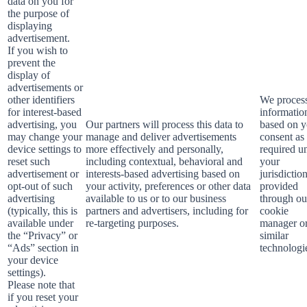
data on you for
the purpose of
displaying
advertisement.
If you wish to
prevent the
display of
advertisements or
other identifiers
We process
for interest-based
informatio
advertising, you
Our partners will process this data to
based on y
may change your
manage and deliver advertisements
consent as
device settings to
more effectively and personally,
required u
reset such
including contextual, behavioral and
your
advertisement or
interests-based advertising based on
jurisdictio
opt-out of such
your activity, preferences or other data
provided
advertising
available to us or to our business
through ou
(typically, this is
partners and advertisers, including for
cookie
available under
re-targeting purposes.
manager o
the “Privacy” or
similar
“Ads” section in
technologi
your device
settings).
Please note that
if you reset your