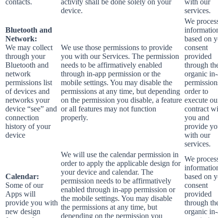
contacts.
activity shall be done solely on your
with our
device.
services.
We process
Bluetooth and
informatio
Network:
based on y
We may collect
We use those permissions to provide
consent
through your
you with our Services.
The permission
provided
Bluetooth and
needs to be affirmatively enabled
through th
network
through in-app permission or the
organic in
permissions list
mobile settings. You may disable the
permission
of devices and
permissions at any time, but depending
order to
networks your
on the permission you disable, a feature
execute ou
device “see” and
or all features may not function
contract w
connection
properly.
you and
history of your
provide y
device
with our
services.
We will use the calendar permission in
We process
order to apply the applicable design for
informatio
your device and calendar. The
Calendar:
based on y
permission needs to be affirmatively
Some of our
consent
enabled through in-app permission or
Apps will
provided
the mobile settings. You may disable
provide you with
through th
the permissions at any time, but
new design
organic in
depending on the permission you