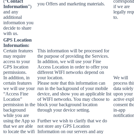
(“
Contact
correspon
you Offers and marketing materials.
Information
”)
if we are
and any
legally req
additional
to.
information you
decide to share
with us.
GPS Location
Information:
Certain features
This information will be processed for
may require
the purpose of providing the Services.
access to your
In addition, we will use your Fine
GPS location
Access Location in order to offer you
permissions.
different WIFI networks depend on
In addition, in
your location.
We will
certain features
Please note that this information can
process thi
we will use your
run in the background of your mobile
data solely
“Access Fine
device, and show you an applicable list
upon your
Location”
of WIFI networks. You may choose to
active expl
permission in the
block your background location
consent th
background
through your device setting.
in-app
while you are
notificatio
using the App so
Further we wish to clarify that we do
that we are able
not store any GPS Location
to locate the wifi
Information on our servers and any