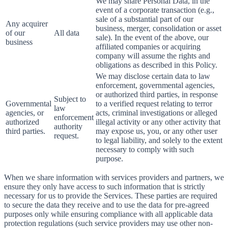
We may share Personal Data, in the
event of a corporate transaction (e.g.,
sale of a substantial part of our
Any acquirer
business, merger, consolidation or asset
of our
All data
sale). In the event of the above, our
business
affiliated companies or acquiring
company will assume the rights and
obligations as described in this Policy.
We may disclose certain data to law
enforcement, governmental agencies,
or authorized third parties, in response
Subject to
Governmental
to a verified request relating to terror
law
agencies, or
acts, criminal investigations or alleged
enforcement
authorized
illegal activity or any other activity that
authority
third parties.
may expose us, you, or any other user
request.
to legal liability, and solely to the extent
necessary to comply with such
purpose.
When we share information with services providers and partners, we
ensure they only have access to such information that is strictly
necessary for us to provide the Services. These parties are required
to secure the data they receive and to use the data for pre-agreed
purposes only while ensuring compliance with all applicable data
protection regulations (such service providers may use other non-