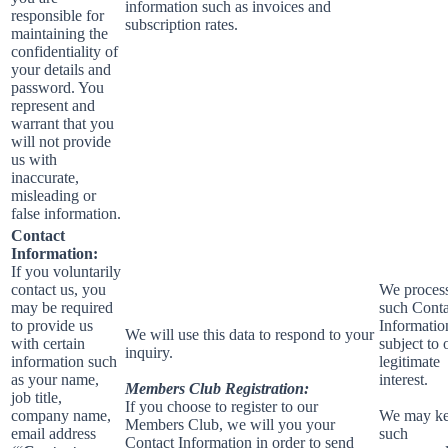
information such as invoices and
responsible for
subscription rates.
maintaining the
confidentiality of
your details and
password. You
represent and
warrant that you
will not provide
us with
inaccurate,
misleading or
false information.
Contact
Information:
If you voluntarily
contact us, you
We proces
may be required
such Conta
to provide us
Informatio
We will use this data to respond to your
with certain
subject to 
inquiry.
information such
legitimate
as your name,
interest.
Members Club Registration:
job title,
If you choose to register to our
company name,
We may k
Members Club, we will you your
email address
such
Contact Information in order to send