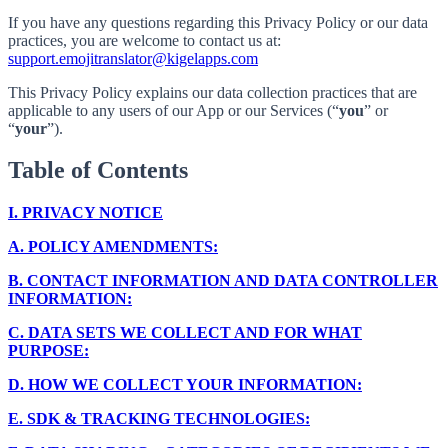
If you have any questions regarding this Privacy Policy or our data
practices, you are welcome to contact us at:
support.emojitranslator@kigelapps.com
This Privacy Policy explains our data collection practices that are
applicable to any users of our App or our Services (“
you
” or
“
your
”).
Table of Contents
I.
PRIVACY NOTICE
A.
POLICY AMENDMENTS:
B.
CONTACT INFORMATION AND DATA CONTROLLER
INFORMATION:
C.
DATA SETS WE COLLECT AND FOR WHAT
PURPOSE:
D.
HOW WE COLLECT YOUR INFORMATION:
E.
SDK & TRACKING TECHNOLOGIES: