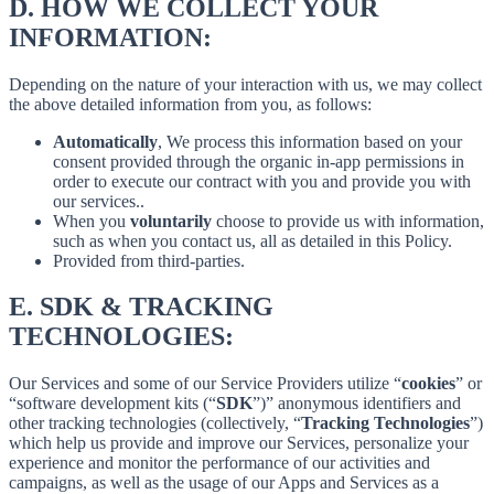
D.
HOW WE COLLECT YOUR
INFORMATION:
Depending on the nature of your interaction with us, we may collect
the above detailed information from you, as follows:
Automatically
, We process this information based on your
consent provided through the organic in-app permissions in
order to execute our contract with you and provide you with
our services..
When you
voluntarily
choose to provide us with information,
such as when you contact us, all as detailed in this Policy.
Provided from third-parties.
E.
SDK & TRACKING
TECHNOLOGIES:
Our Services and some of our Service Providers utilize “
cookies
” or
“software development kits (“
SDK
”)” anonymous identifiers and
other tracking technologies (collectively, “
Tracking Technologies
”)
which help us provide and improve our Services, personalize your
experience and monitor the performance of our activities and
campaigns, as well as the usage of our Apps and Services as a