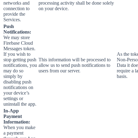
networks and
processing activity shall be done solely
connection to
on your device.
provide the
Services.
Push
Notifications:
We may store
Firebase Cloud
Messages token.
If you wish to
As the toke
stop getting push
This information will be processed to
Non-Perso
notifications, you
allow us to send push notifications to
Data it doe
may do so
users from our server.
require a l
simply by
basis.
disabling push
notifications on
your device’s
settings or
uninstall the app.
In-App
Payment
Information:
When you make
a payment