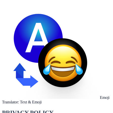
Emoji
Translator: Text & Emoji
PRIVACY POLICY