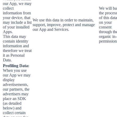
our App, we may
collect
We will ba
information from
the proces
your device, that
of this data
We use this data in order to maintain,
may include a list
on your
support, improve, protect and manage
of your installed
consent
our App and Services.
Apps.
through th
This data may
organic in
contain identity
permission
information and
therefore we treat
it as Personal
Data.
Profiling Data:
When you use
our App we may
display
advertisements,
our partners, the
advertisers may
place an SDK
(as detailed
below) and
collect certain