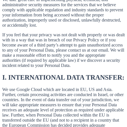
administrative security measures for the services that we believe
comply with applicable regulation and industry standards to prevent
your information from being accessed without the proper
authorization, improperly used or disclosed, unlawfully destructed,
or accidentally lost.
If you feel that your privacy was not dealt with properly or was dealt
with in a way that was in breach of our Privacy Policy or if you
become aware of a third party’s attempt to gain unauthorized access
to any of your Personal Data, please contact us at our email. We will
make a reasonable effort to notify you and the appropriate
authorities (if required by applicable law) if we discover a security
incident related to your Personal Data.
I.
INTERNATIONAL DATA TRANSFER:
We use Google Cloud which are located in EU, US and Asia.
Further, certain processing activities are conducted in Israel, or other
countries. In the event of data transfer out of your jurisdiction, we
will take appropriate measures to ensure that your Personal Data
receives an adequate level of protection as required under applicable
law. Further, when Personal Data collected within the EU is
transferred outside the EU (and not to a recipient in a country that
the European Commission has decided provides adequate