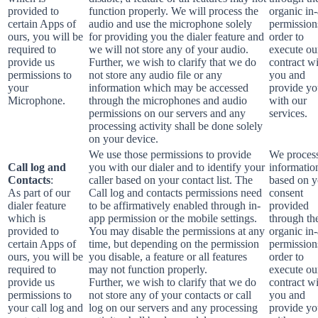
provided to
function properly. We will process the
organic in
certain Apps of
audio and use the microphone solely
permission
ours, you will be
for providing you the dialer feature and
order to
required to
we will not store any of your audio.
execute ou
provide us
Further, we wish to clarify that we do
contract w
permissions to
not store any audio file or any
you and
your
information which may be accessed
provide y
Microphone.
through the microphones and audio
with our
permissions on our servers and any
services.
processing activity shall be done solely
on your device.
We use those permissions to provide
We process
Call log and
you with our dialer and to identify your
informatio
Contacts
:
caller based on your contact list. The
based on y
As part of our
Call log and contacts permissions need
consent
dialer feature
to be affirmatively enabled through in-
provided
which is
app permission or the mobile settings.
through th
provided to
You may disable the permissions at any
organic in
certain Apps of
time, but depending on the permission
permission
ours, you will be
you disable, a feature or all features
order to
required to
may not function properly.
execute ou
provide us
Further, we wish to clarify that we do
contract w
permissions to
not store any of your contacts or call
you and
your call log and
log on our servers and any processing
provide y