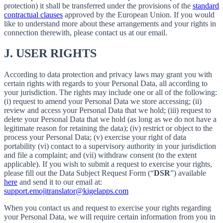
protection) it shall be transferred under the provisions of the
standard
contractual clauses
approved by the European Union. If you would
like to understand more about these arrangements and your rights in
connection therewith, please contact us at our email.
J.
USER RIGHTS
According to data protection and privacy laws may grant you with
certain rights with regards to your Personal Data, all according to
your jurisdiction. The rights may include one or all of the following:
(i) request to amend your Personal Data we store accessing; (ii)
review and access your Personal Data that we hold; (iii) request to
delete your Personal Data that we hold (as long as we do not have a
legitimate reason for retaining the data); (iv) restrict or object to the
process your Personal Data; (v) exercise your right of data
portability (vi) contact to a supervisory authority in your jurisdiction
and file a complaint; and (vii) withdraw consent (to the extent
applicable). If you wish to submit a request to exercise your rights,
please fill out the Data Subject Request Form (“
DSR
”) available
here
and send it to our email at:
support.emojitranslator@kigelapps.com
When you contact us and request to exercise your rights regarding
your Personal Data, we will require certain information from you in