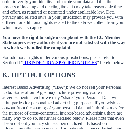
order to verify your identity and locate your data and that the
process of locating and deleting the data may take reasonable time
and effort, as required or permitted under applicable law. Data
privacy and related laws in your jurisdiction may provide you with
different or additional rights related to the data we collect from you,
which may also apply.
You have the right to lodge a complaint with the EU Member
State supervisory authority if you are not satisfied with the way
in which we handled the complaint.
For additional rights under various jurisdictions, please refer to
Section ‎II “
JURISDICTION-SPECIFIC NOTICES
” herein below.
K.
OPT OUT OPTIONS
Interest-Based Advertising (“
IBA
”): We do not sell your Personal
Data. Some of our Apps may include providing you with
advertisements therefor we may “share”
your Personal Data with
third parties for personalized advertising purposes. If you wish to
opt-out from the sharing of your personal data with third parties for
the purpose of cross-contextual interest-based advertising there are
many way to do so, as further detailed below. Please note that even
if you opt-out you may still see personalized ads based on
information other companies and ad networks have collected about