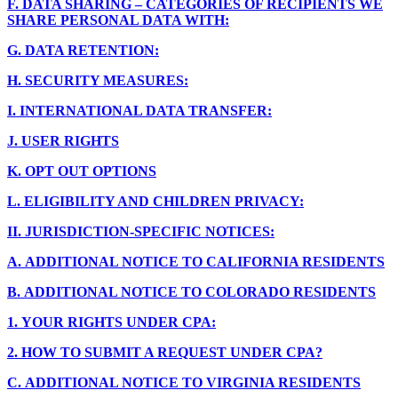
F.
DATA SHARING – CATEGORIES OF RECIPIENTS WE
SHARE PERSONAL DATA WITH:
G.
DATA RETENTION:
H.
SECURITY MEASURES:
I.
INTERNATIONAL DATA TRANSFER:
J.
USER RIGHTS
K.
OPT OUT OPTIONS
L.
ELIGIBILITY AND CHILDREN PRIVACY:
II.
JURISDICTION-SPECIFIC NOTICES:
A.
ADDITIONAL NOTICE TO CALIFORNIA RESIDENTS
B.
ADDITIONAL NOTICE TO COLORADO RESIDENTS
1.
YOUR RIGHTS UNDER CPA:
2.
HOW TO SUBMIT A REQUEST UNDER CPA?
C.
ADDITIONAL NOTICE TO VIRGINIA RESIDENTS