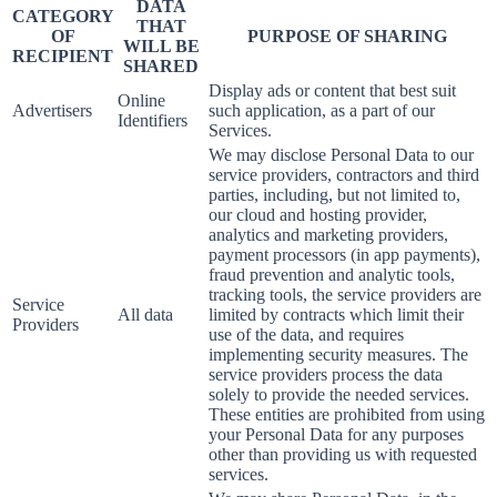
DATA
CATEGORY
THAT
OF
PURPOSE OF SHARING
WILL BE
RECIPIENT
SHARED
Display ads or content that best suit
Online
Advertisers
such application, as a part of our
Identifiers
Services.
We may disclose Personal Data to our
service providers, contractors and third
parties, including, but not limited to,
our cloud and hosting provider,
analytics and marketing providers,
payment processors (in app payments),
fraud prevention and analytic tools,
tracking tools, the service providers are
Service
All data
limited by contracts which limit their
Providers
use of the data, and requires
implementing security measures. The
service providers process the data
solely to provide the needed services.
These entities are prohibited from using
your Personal Data for any purposes
other than providing us with requested
services.