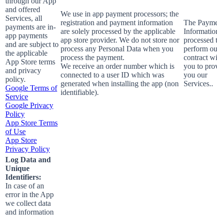
through our App
and offered
We use in app payment processors; the
Services, all
registration and payment information
The Payme
payments are in-
are solely processed by the applicable
Informatio
app payments
app store provider. We do not store nor
processed 
and are subject to
process any Personal Data when you
perform ou
the applicable
process the payment.
contract w
App Store terms
We receive an order number which is
you to pro
and privacy
connected to a user ID which was
you our
policy.
generated when installing the app (non
Services..
Google Terms of
identifiable).
Service
Google Privacy
Policy
App Store Terms
of Use
App Store
Privacy Policy
Log Data and
Unique
Identifiers:
In case of an
error in the App
we collect data
and information