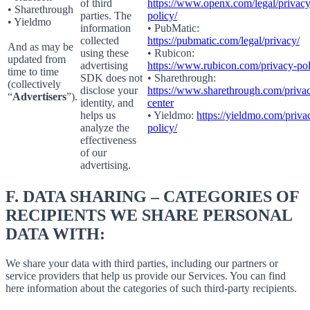
of third
https://www.openx.com/legal/privacy
• Sharethrough
parties. The
policy/
• Yieldmo
information
• PubMatic:
collected
https://pubmatic.com/legal/privacy/
And as may be
using these
• Rubicon:
updated from
advertising
https://www.rubicon.com/privacy-pol
time to time
SDK does not
• Sharethrough:
(collectively
disclose your
https://www.sharethrough.com/priva
“
Advertisers
”).
identity, and
center
helps us
• Yieldmo:
https://yieldmo.com/priva
analyze the
policy/
effectiveness
of our
advertising.
F.
DATA SHARING – CATEGORIES OF
RECIPIENTS WE SHARE PERSONAL
DATA WITH:
We share your data with third parties, including our partners or
service providers that help us provide our Services. You can find
here information about the categories of such third-party recipients.