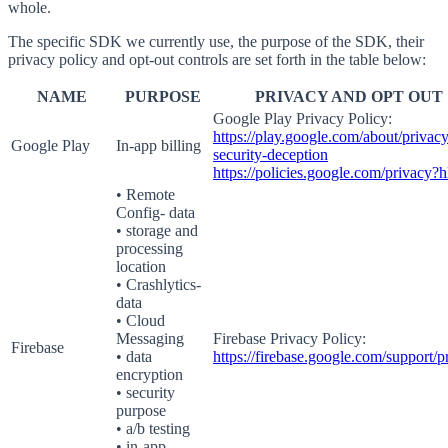
whole.
The specific SDK we currently use, the purpose of the SDK, their
privacy policy and opt-out controls are set forth in the table below:
NAME
PURPOSE
PRIVACY AND OPT OUT
Google Play Privacy Policy:
https://play.google.com/about/privacy
Google Play
In-app billing
security-deception
https://policies.google.com/privacy?
• Remote
Config- data
• storage and
processing
location
• Crashlytics-
data
• Cloud
Messaging
Firebase Privacy Policy:
Firebase
• data
https://firebase.google.com/support/p
encryption
• security
purpose
• a/b testing
• in-app