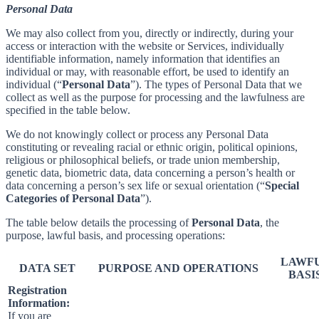
Personal Data
We may also collect from you, directly or indirectly, during your
access or interaction with the website or Services, individually
identifiable information, namely information that identifies an
individual or may, with reasonable effort, be used to identify an
individual (“
Personal Data
”). The types of Personal Data that we
collect as well as the purpose for processing and the lawfulness are
specified in the table below.
We do not knowingly collect or process any Personal Data
constituting or revealing racial or ethnic origin, political opinions,
religious or philosophical beliefs, or trade union membership,
genetic data, biometric data, data concerning a person’s health or
data concerning a person’s sex life or sexual orientation (“
Special
Categories of Personal Data
”).
The table below details the processing of
Personal Data
, the
purpose, lawful basis, and processing operations:
LAWF
DATA SET
PURPOSE AND OPERATIONS
BASI
Registration
Information:
If you are