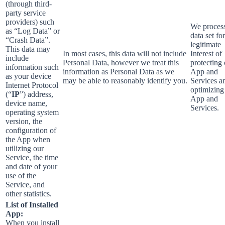
(through third-
party service
providers) such
We process
as “Log Data” or
data set fo
“Crash Data”.
legitimate
This data may
In most cases, this data will not include
Interest of
include
Personal Data, however we treat this
protecting
information such
information as Personal Data as we
App and
as your device
may be able to reasonably identify you.
Services a
Internet Protocol
optimizing
(“
IP
”) address,
App and
device name,
Services.
operating system
version, the
configuration of
the App when
utilizing our
Service, the time
and date of your
use of the
Service, and
other statistics.
List of Installed
App:
When you install