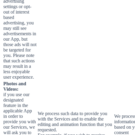
advertising
settings or opt-
out of interest
based
advertising, you
may still see
advertisements in
our App, but
those ads will not
be targeted for
you. Please note
that such actions
may result in a
less enjoyable
user experience.
Photos and
Videos:
if you use our
designated
feature in the
applicable App
We process such data to provide you
in order to
We process
with the Services and to enable the
provide you with
informatio
editing and animation function that you
our Services, we
based on y
requested.
will ask you to
consent