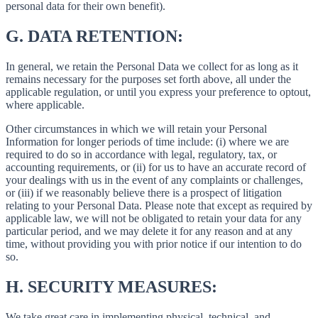
personal data for their own benefit).
G.
DATA RETENTION:
In general, we retain the Personal Data we collect for as long as it
remains necessary for the purposes set forth above, all under the
applicable regulation, or until you express your preference to optout,
where applicable.
Other circumstances in which we will retain your Personal
Information for longer periods of time include: (i) where we are
required to do so in accordance with legal, regulatory, tax, or
accounting requirements, or (ii) for us to have an accurate record of
your dealings with us in the event of any complaints or challenges,
or (iii) if we reasonably believe there is a prospect of litigation
relating to your Personal Data. Please note that except as required by
applicable law, we will not be obligated to retain your data for any
particular period, and we may delete it for any reason and at any
time, without providing you with prior notice if our intention to do
so.
H.
SECURITY MEASURES:
We take great care in implementing physical, technical, and