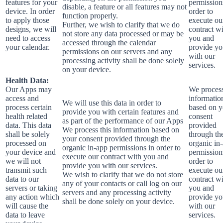
features for your
permission
disable, a feature or all features may not
device. In order
order to
function properly.
to apply those
execute ou
Further, we wish to clarify that we do
designs, we will
contract w
not store any data processed or may be
need to access
you and
accessed through the calendar
your calendar.
provide y
permissions on our servers and any
with our
processing activity shall be done solely
services.
on your device.
Health Data:
Our Apps may
We process
access and
informatio
We will use this data in order to
process certain
based on y
provide you with certain features and
health related
consent
as part of the performance of our Apps
data. This data
provided
We process this information based on
shall be solely
through th
your consent provided through the
processed on
organic in
organic in-app permissions in order to
your device and
permission
execute our contract with you and
we will not
order to
provide you with our services.
transmit such
execute ou
We wish to clarify that we do not store
data to our
contract w
any of your contacts or call log on our
servers or taking
you and
servers and any processing activity
any action which
provide y
shall be done solely on your device.
will cause the
with our
data to leave
services.