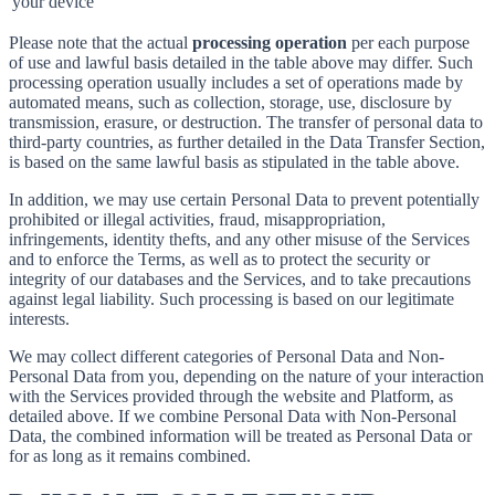
your device
Please note that the actual
processing operation
per each purpose
of use and lawful basis detailed in the table above may differ. Such
processing operation usually includes a set of operations made by
automated means, such as collection, storage, use, disclosure by
transmission, erasure, or destruction. The transfer of personal data to
third-party countries, as further detailed in the Data Transfer Section,
is based on the same lawful basis as stipulated in the table above.
In addition, we may use certain Personal Data to prevent potentially
prohibited or illegal activities, fraud, misappropriation,
infringements, identity thefts, and any other misuse of the Services
and to enforce the Terms, as well as to protect the security or
integrity of our databases and the Services, and to take precautions
against legal liability. Such processing is based on our legitimate
interests.
We may collect different categories of Personal Data and Non-
Personal Data from you, depending on the nature of your interaction
with the Services provided through the website and Platform, as
detailed above. If we combine Personal Data with Non-Personal
Data, the combined information will be treated as Personal Data or
for as long as it remains combined.