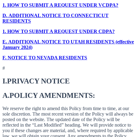
1.
HOW TO SUBMIT A REQUEST UNDER VCDPA?
D.
ADDITIONAL NOTICE TO CONNECTICUT
RESIDENTS
1.
HOW TO SUBMIT A REQUEST UNDER CDPA?
E.
ADDITIONAL NOTICE TO UTAH RESIDENTS (effective
January 2024)
F.
NOTICE TO NEVADA RESIDENTS
#
I.
PRIVACY NOTICE
A.
POLICY AMENDMENTS:
We reserve the right to amend this Policy from time to time, at our
sole discretion. The most recent version of the Policy will always be
posted on the website. The updated date of the Policy will be
reflected in the “Last Modified” heading. We will provide notice to
you if these changes are material, and, where required by applicable
law, we will obtain your consent. Any amendments to the Policy