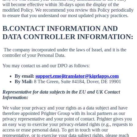
will become effective within 30-days upon the display of the
modified Policy. We recommend you review this Policy periodically
to ensure that you understand our most updated privacy practices.
B.
CONTACT INFORMATION AND
DATA CONTROLLER INFORMATION:
The company incorporated under the laws of Israel, and it is the
controller of your Personal Data.
You may contact us and our DPO as follows:
By email:
support.emojitranslator@kigelapps.com
By Mail:
8 The Green, Suite #4184, Dover, DE 19901
Representative for data subjects in the EU and UK Contact
Information:
We value your privacy and your rights as a data subject and have
therefore appointed Prighter Group with its local partners as our
privacy representative and your point of contact. Prighter gives you
an easy way to exercise your privacy-related rights (e.g., requests to
access or erase personal data). To get in touch with our
representative, or to exercise your data subject rights, please reach