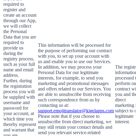
required to
register and
create an account
through our App,
we will collect
the Personal
Data that you are
required to
This information will be processed for
provide us
the purpose of performing our contract
during the
with you, to set up your account with
registry process,
us and enable you to use our Services.
such as your full
In addition, we may process your
The registr
name and email
Personal Data for our legitimate
information
address.
interests, for example, to send you
processed 
Further, during
marketing and promotional messages
perform ou
the registration
and offers related to our Services. You
contract w
process you will
are able to unsubscribe from receiving
you and th
be supplied with
such correspondence from us by
direct
username and
contacting us at:
marketing 
password for
support.emojitranslator@kigelapps.com
subject to 
your account, at
Please note that if you choose to
legitimate
which time you
unsubscribe from direct marketing, we
interest.
thereby represent
may still retain your contact details and
and warrant that
send you relevant service-related
you are