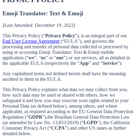
Emoji Translator: Text & Emoji
[Last Amended: December 19, 2023]
This Privacy Policy (“
Privacy Policy
”), is an integral part of our
End User License Agreement
(“EULA”), and governs the
processing and transfer of personal data collected or processed by
using or accessing Emoji Translator: Text & Emoji mobile
application (“
we
”, “
us
” or “
our
”) or our services, all as detailed in
the applicable EULA (respectively the “
App
” and “
Service
”).
Any capitalized terms not defined herein shall have the meaning
ascribed to them in the EULA.
This Privacy Policy explains what data we may collect from you,
how such data may be used or shared with others, how we
safeguard it and how you may exercise your rights related to your
Personal Data (as defined below), among others, and where
applicable, as required according to the EU General Data Protection
Regulation (“
GDPR
”),the Brazilian General Data Protection Law
(as amended by Law No. 13,853/2019) (“
LGPD
”), the California
Consumer Privacy Act (“
CCPA
”) and other US states as further
detailed below.