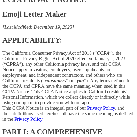
Emoji Letter Maker
[Last Modified: December 19, 2023]
APPLICABILITY:
The California Consumer Privacy Act of 2018 (“
CCPA
”), the
California Privacy Rights Act of 2020 effective January 1, 2023
(“
CPRA
”), any other California privacy laws, and this CCPA
Notice apply to visitors, employees, users, applicants for
employment, and independent contractors, and others who are
California residents (“
consumers
” or “
you
”). Any terms defined in
the CCPA and CPRA have the same meaning when used in this
CCPA Notice. This CCPA Notice applies to California residents’
Personal Information, which we collect directly or indirectly while
using our app or to provide you with our app.
This CCPA Notice is an integral part of our
Privacy Policy
, and
thus, definitions used herein shall have the same meaning as defined
in the
Privacy Policy
.
PART I: A COMPREHENSIVE