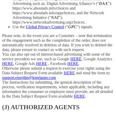
Advertising such as: Digital Advertising Alliance’s (“
DAA
”):
https://www.aboutads.info/choices and
https://www.aboutads.info/appchoices, and the Network
Advertising Initiative (“
NAI
”):
https://www.networkadvertising.org/choices.
Use the
Global Privacy Control
(“
GPC
”) signals.
Please note, in the event you are a Customer – note that termination
of the engagement such as the completion of the order, does not
automatically resolved in deletion of data. If you wish to deleted the
data, please ensure to contact us with such request.
You can also opt out of interest-based advertising with some of the
service providers we use, such as Google
HERE
, Google Analytics
HERE
, Google Ads
HERE
, Facebook
HERE
.
Otherwise please submit a request to exercise your rights using the
Data Subject Request Form available
HERE
and send the form to:
support.emojilm@kigelapps.com
The Instructions for submitting, the general description of the
process, verification requirements, when applicable, including any
information the consumer or employee must provide, are all detailed
in the Data Subject Request Form available
HERE
.
(J) AUTHORIZED AGENTS