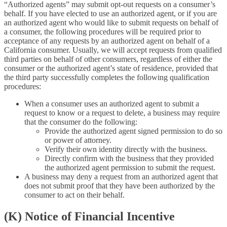
“Authorized agents” may submit opt-out requests on a consumer’s
behalf. If you have elected to use an authorized agent, or if you are
an authorized agent who would like to submit requests on behalf of
a consumer, the following procedures will be required prior to
acceptance of any requests by an authorized agent on behalf of a
California consumer. Usually, we will accept requests from qualified
third parties on behalf of other consumers, regardless of either the
consumer or the authorized agent’s state of residence, provided that
the third party successfully completes the following qualification
procedures:
When a consumer uses an authorized agent to submit a
request to know or a request to delete, a business may require
that the consumer do the following:
Provide the authorized agent signed permission to do so
or power of attorney.
Verify their own identity directly with the business.
Directly confirm with the business that they provided
the authorized agent permission to submit the request.
A business may deny a request from an authorized agent that
does not submit proof that they have been authorized by the
consumer to act on their behalf.
(K) Notice of Financial Incentive