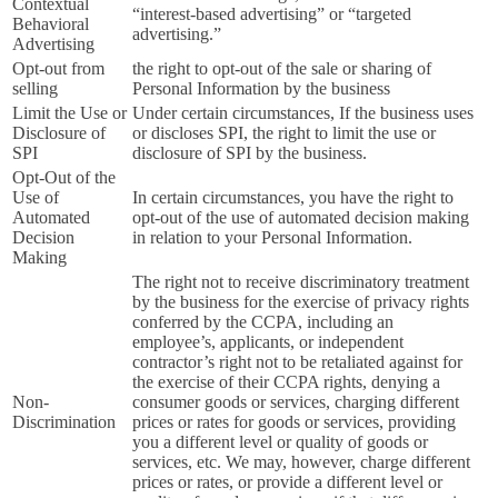
Contextual
“interest-based advertising” or “targeted
Behavioral
advertising.”
Advertising
Opt-out from
the right to opt-out of the sale or sharing of
selling
Personal Information by the business
Limit the Use or
Under certain circumstances, If the business uses
Disclosure of
or discloses SPI, the right to limit the use or
SPI
disclosure of SPI by the business.
Opt-Out of the
Use of
In certain circumstances, you have the right to
Automated
opt-out of the use of automated decision making
Decision
in relation to your Personal Information.
Making
The right not to receive discriminatory treatment
by the business for the exercise of privacy rights
conferred by the CCPA, including an
employee’s, applicants, or independent
contractor’s right not to be retaliated against for
the exercise of their CCPA rights, denying a
Non-
consumer goods or services, charging different
Discrimination
prices or rates for goods or services, providing
you a different level or quality of goods or
services, etc. We may, however, charge different
prices or rates, or provide a different level or