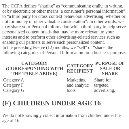
The CCPA defines “sharing” as “communicating orally, in writing,
or by electronic or other means, a consumer’s personal information”
to “a third party for cross-context behavioral advertising, whether or
not for money or other valuable consideration”. In other words, we
may share your Personal Information with a third party to help serve
personalized content or ads that may be more relevant to your
interests and to perform other advertising-related services such as
enabling our partners to serve such personalized content.
In the preceding twelve (12) months, we “sell” or “share” the
following categories of Personal Information for a business purpose:
CATEGORY
PURPOSE OF
CATEGORY
(CORRESPONDING WITH
SALE OR
RECIPIENT
THE TABLE ABOVE)
SHARE
Category A
Marketing
Share for
Category F
and analytic
targeted
Category G
tools.
advertising.
(F) CHILDREN UNDER AGE 16
We do not knowingly collect information from children under the
age of 16.