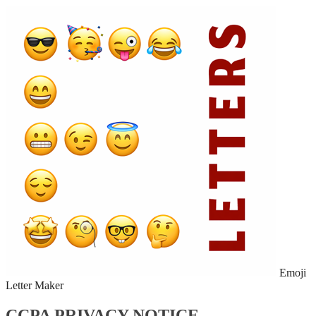
Emoji
Letter Maker
CCPA PRIVACY NOTICE