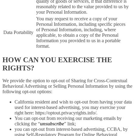
quality of goods or services, if that difference is
reasonably related to the value provided to us by
your Personal Information.
You may request to receive a copy of your
Personal Information, including specific pieces
of Personal Information, including, where
Data Portability
applicable, to obtain a copy of the Personal
Information you provided to us in a portable
format.
HOW CAN YOU EXERCISE THE
RIGHTS?
We provide the option to opt-out of Sharing for Cross-Contextual
Behavioral Advertising or Selling Personal Information by using the
following opt-out options:
California resident and wish to opt-out from having your data
used for interest-based advertising, you may exercise your
right here: https://optout.privacyrights.info/.
You can opt-out from receiving our marketing emails by
clicking the “
unsubscribe
” link;
you can opt-out from interest-based advertising, CCBA, by
using Self-Regulatory Program for Online Behavioral