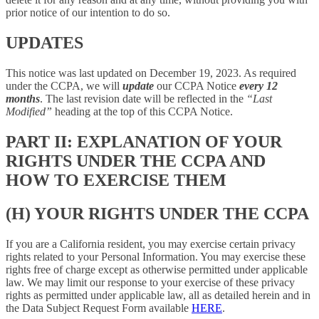
prior notice of our intention to do so.
UPDATES
This notice was last updated on December 19, 2023. As required
under the CCPA, we will
update
our CCPA Notice
every 12
months
. The last revision date will be reflected in the
“Last
Modified”
heading at the top of this CCPA Notice.
PART II: EXPLANATION OF YOUR
RIGHTS UNDER THE CCPA AND
HOW TO EXERCISE THEM
(H) YOUR RIGHTS UNDER THE CCPA
If you are a California resident, you may exercise certain privacy
rights related to your Personal Information. You may exercise these
rights free of charge except as otherwise permitted under applicable
law. We may limit our response to your exercise of these privacy
rights as permitted under applicable law, all as detailed herein and in
the Data Subject Request Form available
HERE
.