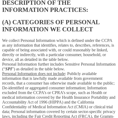
DESCRIPTION OF THE
INFORMATION PRACTICES:
(A) CATEGORIES OF PERSONAL
INFORMATION WE COLLECT
We collect Personal Information which is defined under the CCPA
as any information that identifies, relates to, describes, references, is
capable of being associated with, or could reasonably be linked,
directly or indirectly, with a particular consumer, household, or
device, all as detailed in the table below.
Personal Information further includes Sensitive Personal Information
(“
SPI
”) as detailed in the table below.
Personal Information does not include
: Publicly available
information that is lawfully made available from government
records, that a consumer has otherwise made available to the public;
De-identified or aggregated consumer information; Information
excluded from the CCPA’s or CPRA’s scope, such as Health or
medical information covered by the Health Insurance Portability and
Accountability Act of 1996 (HIPPA) and the California
Confidentiality of Medical Information Act (CMIA) or clinical trial
data; Personal information covered by certain sector-specific privacy
laws, including the Fair Credit Reporting Act (FRCA), the Gramm-