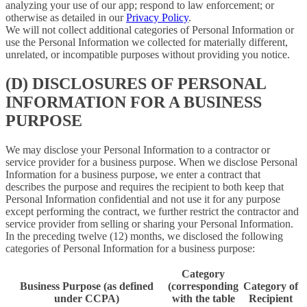
analyzing your use of our app; respond to law enforcement; or
otherwise as detailed in our
Privacy Policy
.
We will not collect additional categories of Personal Information or
use the Personal Information we collected for materially different,
unrelated, or incompatible purposes without providing you notice.
(D) DISCLOSURES OF PERSONAL
INFORMATION FOR A BUSINESS
PURPOSE
We may disclose your Personal Information to a contractor or
service provider for a business purpose. When we disclose Personal
Information for a business purpose, we enter a contract that
describes the purpose and requires the recipient to both keep that
Personal Information confidential and not use it for any purpose
except performing the contract, we further restrict the contractor and
service provider from selling or sharing your Personal Information.
In the preceding twelve (12) months, we disclosed the following
categories of Personal Information for a business purpose:
Category
Business Purpose (as defined
(corresponding
Category of
under CCPA)
with the table
Recipient