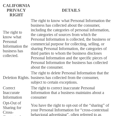
CALIFORNIA
PRIVACY
DETAILS
RIGHT
The right to know what Personal Information the
business has collected about the consumer,
including the categories of personal information,
The right to
the categories of sources from which the
know what
Personal Information is collected, the business or
Personal
commercial purpose for collecting, selling, or
Information the
sharing Personal Information, the categories of
business has
third parties to whom the business discloses
collected.
Personal Information and the specific pieces of
Personal Information the business has collected
about the consumer.
The right to delete Personal Information that the
Deletion Rights.
business has collected from the consumer,
subject to certain exceptions.
Correct
The right to correct inaccurate Personal
Inaccurate
Information that a business maintains about a
Information
consumer
Opt-Out of
You have the right to opt-out of the “sharing” of
Sharing for
your Personal Information for “cross-contextual
Cross-
behavioral advertising”, often referred to as