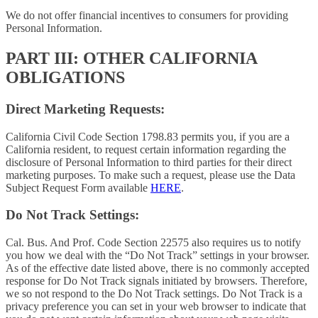
We do not offer financial incentives to consumers for providing
Personal Information.
PART III: OTHER CALIFORNIA
OBLIGATIONS
Direct Marketing Requests:
California Civil Code Section 1798.83 permits you, if you are a
California resident, to request certain information regarding the
disclosure of Personal Information to third parties for their direct
marketing purposes. To make such a request, please use the Data
Subject Request Form available
HERE
.
Do Not Track Settings:
Cal. Bus. And Prof. Code Section 22575 also requires us to notify
you how we deal with the “Do Not Track” settings in your browser.
As of the effective date listed above, there is no commonly accepted
response for Do Not Track signals initiated by browsers. Therefore,
we so not respond to the Do Not Track settings. Do Not Track is a
privacy preference you can set in your web browser to indicate that