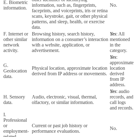
E. Biometric
information, such as, fingerprints,
No.
information.
faceprints, and voiceprints, iris or retina
scans, keystroke, gait, or other physical
patterns, and sleep, health, or exercise
data.
F. Internet or
Browsing history, search history,
Yes
: All
other similar
information on a consumer’s interaction
mentioned
network
with a website, application, or
in the
activity.
advertisement.
category.
Yes
:
approximate
G.
Physical location, approximate location
location
Geolocation
derived from IP address or movements.
derived
data.
from IP
address.
Yes
: audio
H. Sensory
Audio, electronic, visual, thermal,
records, and
data.
olfactory, or similar information.
call logs
and records.
I.
Professional
or
Current or past job history or
No.
employment-
performance evaluations.
related