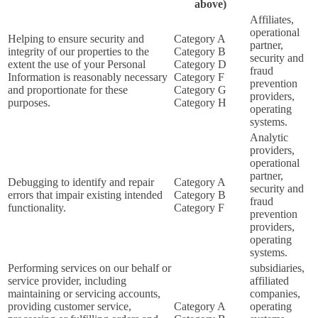
above)
Affiliates,
operational
Helping to ensure security and
Category A
partner,
integrity of our properties to the
Category B
security and
extent the use of your Personal
Category D
fraud
Information is reasonably necessary
Category F
prevention
and proportionate for these
Category G
providers,
purposes.
Category H
operating
systems.
Analytic
providers,
operational
partner,
Debugging to identify and repair
Category A
security and
errors that impair existing intended
Category B
fraud
functionality.
Category F
prevention
providers,
operating
systems.
Performing services on our behalf or
subsidiaries,
service provider, including
affiliated
maintaining or servicing accounts,
companies,
providing customer service,
Category A
operating