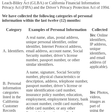
Leach-Bliley Act (GLBA) or California Financial Information
Privacy Act (FIPA) and the Driver’s Privacy Protection Act of 1994.
We have collected the following categories of personal
information within the last twelve (12) months:
Category
Examples of Personal Information
Collected
Yes
: Online
A real name, alias, postal address,
identifiers,
unique personal identifier, online
IP address,
identifier, Internet Protocol address,
unique
A. Identifiers.
email address, account name, Social
identifiers,
Security number, driver’s license
and email
number, passport number, or other
address (if
similar identifiers.
applicable).
A name, signature, Social Security
number, physical characteristics or
description, address, telephone number,
B. Personal
passport number, driver’s license or
information
state identification card number,
categories
Yes
: Photos,
insurance policy number, education,
listed in the
videos,
employment, employment history, bank
California
images as
account number, credit card number,
Customer
part of
debit card number, or any other
Records
using the