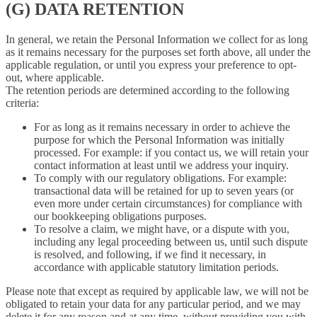
(G) DATA RETENTION
In general, we retain the Personal Information we collect for as long
as it remains necessary for the purposes set forth above, all under the
applicable regulation, or until you express your preference to opt-
out, where applicable.
The retention periods are determined according to the following
criteria:
For as long as it remains necessary in order to achieve the
purpose for which the Personal Information was initially
processed. For example: if you contact us, we will retain your
contact information at least until we address your inquiry.
To comply with our regulatory obligations. For example:
transactional data will be retained for up to seven years (or
even more under certain circumstances) for compliance with
our bookkeeping obligations purposes.
To resolve a claim, we might have, or a dispute with you,
including any legal proceeding between us, until such dispute
is resolved, and following, if we find it necessary, in
accordance with applicable statutory limitation periods.
Please note that except as required by applicable law, we will not be
obligated to retain your data for any particular period, and we may
delete it for any reason and at any time, without providing you with