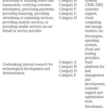
processing or fulfilling orders and
Category B
systems,
transactions, verifying customer
Category D
CRM, ERP,
information, processing payments,
Category F
customer
providing financing, providing
Category G
support,
advertising or marketing services,
Category H
cloud
providing analytic services, or
computing
providing similar services on our
and storage
behalf or service provider
vendors, etc.
Developers,
operating
systems,
cloud and
hosting
providers,
Category A
SaaS
Undertaking internal research for
Category B
platforms for
technological development and
Category D
task
demonstration.
Category F
management
and
development,
customer
support and
optimization
tools.
Developers,