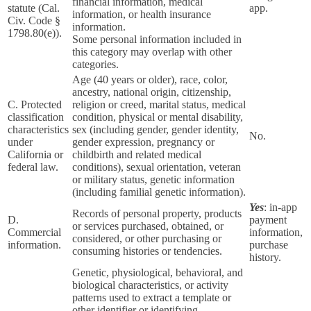
financial information, medical
statute (Cal.
app.
information, or health insurance
Civ. Code §
information.
1798.80(e)).
Some personal information included in
this category may overlap with other
categories.
Age (40 years or older), race, color,
ancestry, national origin, citizenship,
C. Protected
religion or creed, marital status, medical
classification
condition, physical or mental disability,
characteristics
sex (including gender, gender identity,
No.
under
gender expression, pregnancy or
California or
childbirth and related medical
federal law.
conditions), sexual orientation, veteran
or military status, genetic information
(including familial genetic information).
Yes
: in-app
Records of personal property, products
D.
payment
or services purchased, obtained, or
Commercial
information,
considered, or other purchasing or
information.
purchase
consuming histories or tendencies.
history.
Genetic, physiological, behavioral, and
biological characteristics, or activity
patterns used to extract a template or
other identifier or identifying