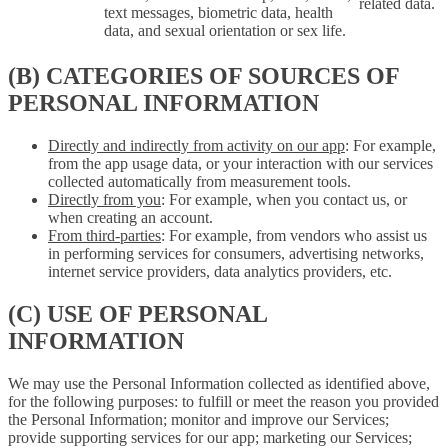
related data.
text messages, biometric data, health
data, and sexual orientation or sex life.
(B) CATEGORIES OF SOURCES OF
PERSONAL INFORMATION
Directly and indirectly from activity on our app
: For example,
from the app usage data, or your interaction with our services
collected automatically from measurement tools.
Directly from you
: For example, when you contact us, or
when creating an account.
From third-parties
: For example, from vendors who assist us
in performing services for consumers, advertising networks,
internet service providers, data analytics providers, etc.
(C) USE OF PERSONAL
INFORMATION
We may use the Personal Information collected as identified above,
for the following purposes: to fulfill or meet the reason you provided
the Personal Information; monitor and improve our Services;
provide supporting services for our app; marketing our Services;