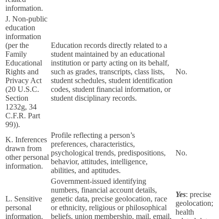
information.
J. Non-public
education
information
(per the
Education records directly related to a
Family
student maintained by an educational
Educational
institution or party acting on its behalf,
Rights and
such as grades, transcripts, class lists,
No.
Privacy Act
student schedules, student identification
(20 U.S.C.
codes, student financial information, or
Section
student disciplinary records.
1232g, 34
C.F.R. Part
99)).
Profile reflecting a person’s
K. Inferences
preferences, characteristics,
drawn from
psychological trends, predispositions,
No.
other personal
behavior, attitudes, intelligence,
information.
abilities, and aptitudes.
Government-issued identifying
numbers, financial account details,
Yes
: precise
L. Sensitive
genetic data, precise geolocation, race
geolocation;
personal
or ethnicity, religious or philosophical
health
information.
beliefs, union membership, mail, email,