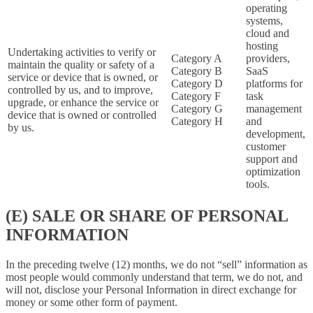
operating
systems,
cloud and
hosting
Undertaking activities to verify or
Category A
providers,
maintain the quality or safety of a
Category B
SaaS
service or device that is owned, or
Category D
platforms for
controlled by us, and to improve,
Category F
task
upgrade, or enhance the service or
Category G
management
device that is owned or controlled
Category H
and
by us.
development,
customer
support and
optimization
tools.
(E) SALE OR SHARE OF PERSONAL
INFORMATION
In the preceding twelve (12) months, we do not “sell” information as
most people would commonly understand that term, we do not, and
will not, disclose your Personal Information in direct exchange for
money or some other form of payment.