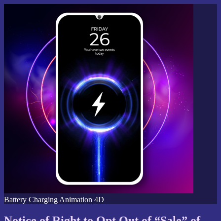
Battery Charging Animation 4D
Notice of Right to Opt Out of “Sale” of