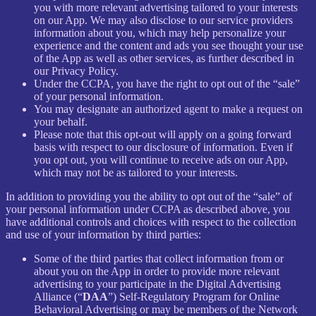
you with more relevant advertising tailored to your interests
on our App. We may also disclose to our service providers
information about you, which may help personalize your
experience and the content and ads you see thought your use
of the App as well as other services, as further described in
our Privacy Policy.
Under the CCPA, you have the right to opt out of the “sale”
of your personal information.
You may designate an authorized agent to make a request on
your behalf.
Please note that this opt-out will apply on a going forward
basis with respect to our disclosure of information. Even if
you opt out, you will continue to receive ads on our App,
which may not be as tailored to your interests.
In addition to providing you the ability to opt out of the “sale” of
your personal information under CCPA as described above, you
have additional controls and choices with respect to the collection
and use of your information by third parties:
Some of the third parties that collect information from or
about you on the App in order to provide more relevant
advertising to your participate in the Digital Advertising
Alliance (“
DAA
”) Self-Regulatory Program for Online
Behavioral Advertising or may be members of the Network