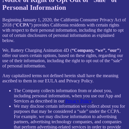
Personal Information
Beginning January 1, 2020, the California Consumer Privacy Act of
2018 (“
CCPA
”) provides California residents with certain rights
with respect to their personal information, including the right to opt
out of certain disclosures of personal information as explained
below.
We, Battery Charging Animation 4D (
“Company, “we”, “our”
)
offer our users certain options, based on these rights, regarding our
use of their information, including the right to opt out of the “sale”
of personal information.
Any capitalized terms not defined herein shall have the meaning
ascribed to them in our EULA and Privacy Policy.
The Company collects information from or about you,
including personal information, when you use our App and
Services as described in our
Privacy Policy
.
We may disclose certain information we collect about you for
purposes that may be considered a “sale” under the CCPA.
For example, we may disclose information to advertising
partners, advertising technology companies, and companies
that perform advertising-related services in order to provide