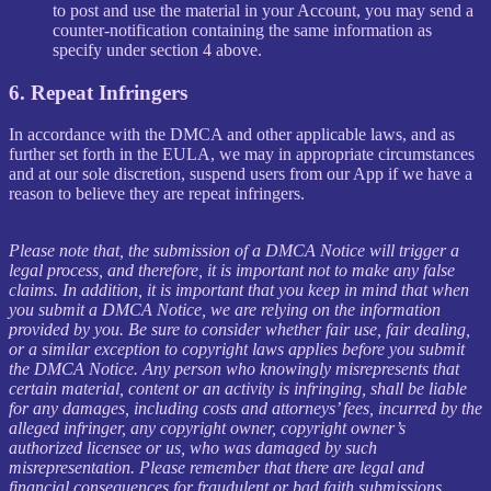
to post and use the material in your Account, you may send a
counter-notification containing the same information as
specify under section 4 above.
6. Repeat Infringers
In accordance with the DMCA and other applicable laws, and as
further set forth in the EULA, we may in appropriate circumstances
and at our sole discretion, suspend users from our App if we have a
reason to believe they are repeat infringers.
Please note that, the submission of a DMCA Notice will trigger a
legal process, and therefore, it is important not to make any false
claims. In addition, it is important that you keep in mind that when
you submit a DMCA Notice, we are relying on the information
provided by you. Be sure to consider whether fair use, fair dealing,
or a similar exception to copyright laws applies before you submit
the DMCA Notice. Any person who knowingly misrepresents that
certain material, content or an activity is infringing, shall be liable
for any damages, including costs and attorneys’ fees, incurred by the
alleged infringer, any copyright owner, copyright owner’s
authorized licensee or us, who was damaged by such
misrepresentation. Please remember that there are legal and
financial consequences for fraudulent or bad faith submissions.