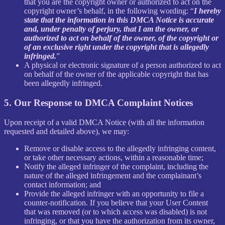
that you are the copyright owner or authorized to act on the
copyright owner’s behalf, in the following wording: “
I hereby
state that the information in this DMCA Notice is accurate
and, under penalty of perjury, that I am the owner, or
authorized to act on behalf of the owner, of the copyright or
of an exclusive right under the copyright that is allegedly
infringed.
”
A physical or electronic signature of a person authorized to act
on behalf of the owner of the applicable copyright that has
been allegedly infringed.
5. Our Response to DMCA Complaint Notices
Upon receipt of a valid DMCA Notice (with all the information
requested and detailed above), we may:
Remove or disable access to the allegedly infringing content,
or take other necessary actions, within a reasonable time;
Notify the alleged infringer of the complaint, including the
nature of the alleged infringement and the complainant’s
contact information; and
Provide the alleged infringer with an opportunity to file a
counter-notification. If you believe that your User Content
that was removed (or to which access was disabled) is not
infringing, or that you have the authorization from its owner,