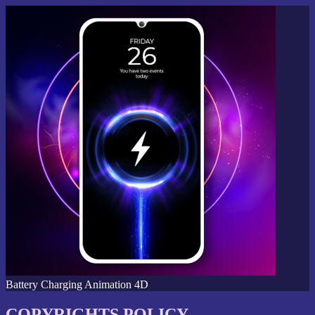
Battery Charging Animation 4D
COPYRIGHTS POLICY