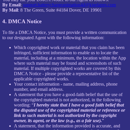
By Email
:
support.batterychargeanimation4d@kigelapps.com
By Mail
: 8 The Green, Suite #4184 Dover, DE 19901
4. DMCA Notice
To file a DMCA Notice, you must provide a written communication
to our designated Agent with the following information:
Which copyrighted work or material that you claim has been
infringed, sufficient information to enable us to locate the
material, including at a minimum, the location within the App
where such material may be found and screenshots of such
material. If multiple copyrighted works are covered by this
DMCA Notice - please provide a representative list of the
applicable copyrighted works.
Your contact information - name, mailing address, phone
number, and email address.
A statement that you have a good-faith belief that the use of
the copyrighted material is not authorized, in the following
wording: “
I hereby state that I have a good faith belief that
the disputed use of the copyrighted material or reference or
link to such material is not authorized by the copyright
owner, its agent, or the law (e.g., as a fair use).
”
A statement, that the information provided is accurate, and