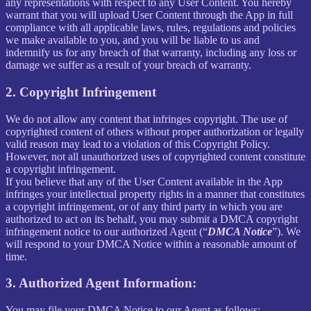
any representations with respect to any User Content. You hereby
warrant that you will upload User Content through the App in full
compliance with all applicable laws, rules, regulations and policies
we make available to you, and you will be liable to us and
indemnify us for any breach of that warranty, including any loss or
damage we suffer as a result of your breach of warranty.
2. Copyright Infringement
We do not allow any content that infringes copyright. The use of
copyrighted content of others without proper authorization or legally
valid reason may lead to a violation of this Copyright Policy.
However, not all unauthorized uses of copyrighted content constitute
a copyright infringement.
If you believe that any of the User Content available in the App
infringes your intellectual property rights in a manner that constitutes
a copyright infringement, or of any third party in which you are
authorized to act on its behalf, you may submit a DMCA copyright
infringement notice to our authorized Agent (“
DMCA Notice
”). We
will respond to your DMCA Notice within a reasonable amount of
time.
3. Authorized Agent Information:
You may file your DMCA Notice to our Agent as follows: