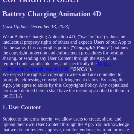
Battery Charging Animation 4D
[Last Update: December 13, 2023]
We at Battery Charging Animation 4D, (“
we
” or “
us
”) values the
intellectual property rights of others and expects Users of our App to
do the same. This copyrights policy (“
Copyrights Policy
”) outlines
the copyright protection and enforcement procedures for posting,
sharing, or sending any User Content through the App, all as
required under applicable law, and specifically the
Digital
Millennium Copyright Act of 1998
(“
DMCA
”).
We respect the rights of copyright owners and are committed to
promptly addressing copyright infringement claims. By using the
App, you agree to abide by this Copyrights Policy. Any capitalized
terms not defined herein shall have the meaning ascribed to them in
the EULA.
1. User Content
Subject to the terms herein, we allow users to create, share, and
upload their own User Content through the App. You acknowledge
that we do not review, approve, monitor, endorse, warrant, or make