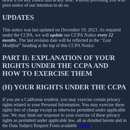
prior notice of our intention to do so.
UPDATES
This notice was last updated on December 19, 2023. As required
under the CCPA, we will
update
our CCPA Notice
every 12
months
. The last revision date will be reflected in the
“Last
Modified”
heading at the top of this CCPA Notice.
PART II: EXPLANATION OF YOUR
RIGHTS UNDER THE CCPA AND
HOW TO EXERCISE THEM
(H) YOUR RIGHTS UNDER THE CCPA
If you are a California resident, you may exercise certain privacy
rights related to your Personal Information. You may exercise these
rights free of charge except as otherwise permitted under applicable
law. We may limit our response to your exercise of these privacy
rights as permitted under applicable law, all as detailed herein and in
the Data Subject Request Form available
HERE
.