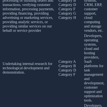
processing or fulfilling orders and
Category B
systems,
transactions, verifying customer
Category D
CRM, ERP,
information, processing payments,
Category F
customer
providing financing, providing
Category G
support,
advertising or marketing services,
Category H
cloud
providing analytic services, or
computing
providing similar services on our
and storage
behalf or service provider
vendors, etc.
Developers,
operating
systems,
cloud and
hosting
providers,
Category A
SaaS
Undertaking internal research for
Category B
platforms for
technological development and
Category D
task
demonstration.
Category F
management
and
development,
customer
support and
optimization
tools.
Developers,