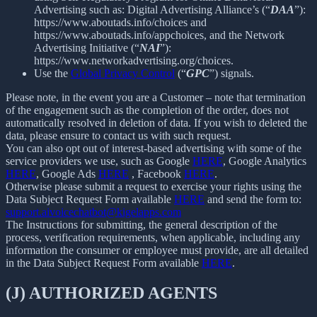
Advertising such as: Digital Advertising Alliance’s (“
DAA
”):
https://www.aboutads.info/choices and
https://www.aboutads.info/appchoices, and the Network
Advertising Initiative (“
NAI
”):
https://www.networkadvertising.org/choices.
Use the
Global Privacy Control
(“
GPC
”) signals.
Please note, in the event you are a Customer – note that termination
of the engagement such as the completion of the order, does not
automatically resolved in deletion of data. If you wish to deleted the
data, please ensure to contact us with such request.
You can also opt out of interest-based advertising with some of the
service providers we use, such as Google
HERE
, Google Analytics
HERE
, Google Ads
HERE
, Facebook
HERE
.
Otherwise please submit a request to exercise your rights using the
Data Subject Request Form available
HERE
and send the form to:
support.aivoicechatbot@kigelapps.com
The Instructions for submitting, the general description of the
process, verification requirements, when applicable, including any
information the consumer or employee must provide, are all detailed
in the Data Subject Request Form available
HERE
.
(J) AUTHORIZED AGENTS