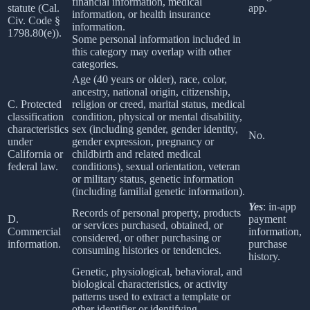
financial information, medical
statute (Cal.
app.
information, or health insurance
Civ. Code §
information.
1798.80(e)).
Some personal information included in
this category may overlap with other
categories.
Age (40 years or older), race, color,
ancestry, national origin, citizenship,
C. Protected
religion or creed, marital status, medical
classification
condition, physical or mental disability,
characteristics
sex (including gender, gender identity,
No.
under
gender expression, pregnancy or
California or
childbirth and related medical
federal law.
conditions), sexual orientation, veteran
or military status, genetic information
(including familial genetic information).
Yes
: in-app
Records of personal property, products
D.
payment
or services purchased, obtained, or
Commercial
information,
considered, or other purchasing or
information.
purchase
consuming histories or tendencies.
history.
Genetic, physiological, behavioral, and
biological characteristics, or activity
patterns used to extract a template or
other identifier or identifying