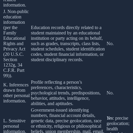
information.
J. Non-public
education
information
(per the
Education records directly related to a
Family
student maintained by an educational
Educational
institution or party acting on its behalf,
Rights and
such as grades, transcripts, class lists,
No.
Privacy Act
student schedules, student identification
(20 U.S.C.
codes, student financial information, or
Section
student disciplinary records.
1232g, 34
C.F.R. Part
99)).
Profile reflecting a person’s
K. Inferences
preferences, characteristics,
drawn from
psychological trends, predispositions,
No.
other personal
behavior, attitudes, intelligence,
information.
abilities, and aptitudes.
Government-issued identifying
numbers, financial account details,
Yes
: precise
L. Sensitive
genetic data, precise geolocation, race
geolocation;
personal
or ethnicity, religious or philosophical
health
information.
beliefs, union membership, mail, email,