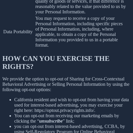
quality of goods or services, if that difference is
reasonably related to the value provided to us by
your Personal Information.
You may request to receive a copy of your
Personal Information, including specific pieces
of Personal Information, including, where
Data Portability
applicable, to obtain a copy of the Personal
Information you provided to us in a portable
format.
HOW CAN YOU EXERCISE THE
RIGHTS?
We provide the option to opt-out of Sharing for Cross-Contextual
Behavioral Advertising or Selling Personal Information by using the
following opt-out options:
California resident and wish to opt-out from having your data
used for interest-based advertising, you may exercise your
right here: https://optout.privacyrights.info/.
You can opt-out from receiving our marketing emails by
clicking the “
unsubscribe
” link;
you can opt-out from interest-based advertising, CCBA, by
using Self-Regulatory Program for Online Behavioral