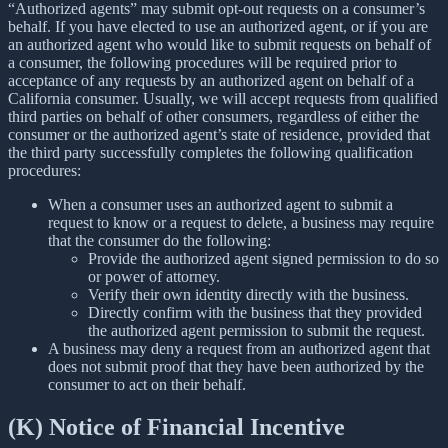
“Authorized agents” may submit opt-out requests on a consumer’s
behalf. If you have elected to use an authorized agent, or if you are
an authorized agent who would like to submit requests on behalf of
a consumer, the following procedures will be required prior to
acceptance of any requests by an authorized agent on behalf of a
California consumer. Usually, we will accept requests from qualified
third parties on behalf of other consumers, regardless of either the
consumer or the authorized agent’s state of residence, provided that
the third party successfully completes the following qualification
procedures:
When a consumer uses an authorized agent to submit a
request to know or a request to delete, a business may require
that the consumer do the following:
Provide the authorized agent signed permission to do so
or power of attorney.
Verify their own identity directly with the business.
Directly confirm with the business that they provided
the authorized agent permission to submit the request.
A business may deny a request from an authorized agent that
does not submit proof that they have been authorized by the
consumer to act on their behalf.
(K) Notice of Financial Incentive