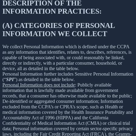
DESCRIPTION OF THE
INFORMATION PRACTICES:
(A) CATEGORIES OF PERSONAL
INFORMATION WE COLLECT
We collect Personal Information which is defined under the CCPA
as any information that identifies, relates to, describes, references, is
capable of being associated with, or could reasonably be linked,
directly or indirectly, with a particular consumer, household, or
device, all as detailed in the table below.
Personal Information further includes Sensitive Personal Information
(“
SPI
”) as detailed in the table below.
Personal Information does not include
: Publicly available
information that is lawfully made available from government
records, that a consumer has otherwise made available to the public;
De-identified or aggregated consumer information; Information
excluded from the CCPA’s or CPRA’s scope, such as Health or
medical information covered by the Health Insurance Portability and
Accountability Act of 1996 (HIPPA) and the California
Confidentiality of Medical Information Act (CMIA) or clinical trial
data; Personal information covered by certain sector-specific privacy
laws, including the Fair Credit Reporting Act (FRCA), the Gramm-