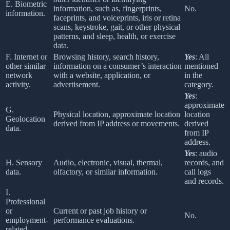
E. Biometric
information, such as, fingerprints,
No.
information.
faceprints, and voiceprints, iris or retina
scans, keystroke, gait, or other physical
patterns, and sleep, health, or exercise
data.
F. Internet or
Browsing history, search history,
Yes
: All
other similar
information on a consumer’s interaction
mentioned
network
with a website, application, or
in the
activity.
advertisement.
category.
Yes
:
approximate
G.
Physical location, approximate location
location
Geolocation
derived from IP address or movements.
derived
data.
from IP
address.
Yes
: audio
H. Sensory
Audio, electronic, visual, thermal,
records, and
data.
olfactory, or similar information.
call logs
and records.
I.
Professional
or
Current or past job history or
No.
employment-
performance evaluations.
related