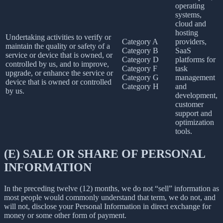
operating
systems,
cloud and
hosting
Undertaking activities to verify or
Category A
providers,
maintain the quality or safety of a
Category B
SaaS
service or device that is owned, or
Category D
platforms for
controlled by us, and to improve,
Category F
task
upgrade, or enhance the service or
Category G
management
device that is owned or controlled
Category H
and
by us.
development,
customer
support and
optimization
tools.
(E) SALE OR SHARE OF PERSONAL
INFORMATION
In the preceding twelve (12) months, we do not “sell” information as
most people would commonly understand that term, we do not, and
will not, disclose your Personal Information in direct exchange for
money or some other form of payment.