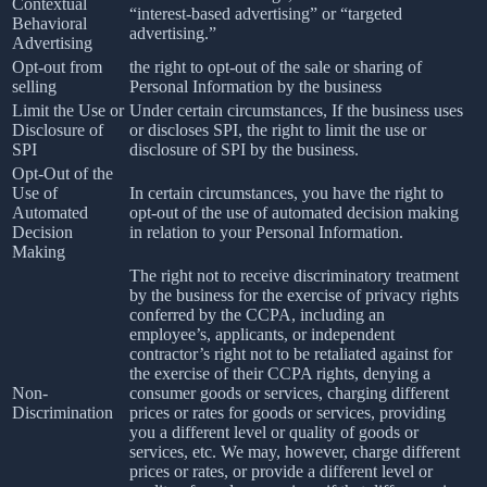
Contextual
“interest-based advertising” or “targeted
Behavioral
advertising.”
Advertising
Opt-out from
the right to opt-out of the sale or sharing of
selling
Personal Information by the business
Limit the Use or
Under certain circumstances, If the business uses
Disclosure of
or discloses SPI, the right to limit the use or
SPI
disclosure of SPI by the business.
Opt-Out of the
Use of
In certain circumstances, you have the right to
Automated
opt-out of the use of automated decision making
Decision
in relation to your Personal Information.
Making
The right not to receive discriminatory treatment
by the business for the exercise of privacy rights
conferred by the CCPA, including an
employee’s, applicants, or independent
contractor’s right not to be retaliated against for
the exercise of their CCPA rights, denying a
Non-
consumer goods or services, charging different
Discrimination
prices or rates for goods or services, providing
you a different level or quality of goods or
services, etc. We may, however, charge different
prices or rates, or provide a different level or