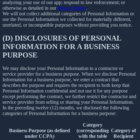
analyzing your use of our app; respond to law enforcement; or
otherwise as detailed in our
Privacy Policy
.
We will not collect additional categories of Personal Information or
use the Personal Information we collected for materially different,
unrelated, or incompatible purposes without providing you notice.
(D) DISCLOSURES OF PERSONAL
INFORMATION FOR A BUSINESS
PURPOSE
We may disclose your Personal Information to a contractor or
service provider for a business purpose. When we disclose Personal
Information for a business purpose, we enter a contract that
describes the purpose and requires the recipient to both keep that
Personal Information confidential and not use it for any purpose
except performing the contract, we further restrict the contractor and
service provider from selling or sharing your Personal Information.
In the preceding twelve (12) months, we disclosed the following
categories of Personal Information for a business purpose:
Category
Business Purpose (as defined
(corresponding
Category of
under CCPA)
with the table
Recipient