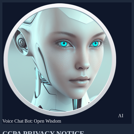
AI
Voice Chat Bot: Open Wisdom
CCPA PRIVACY NOTICE