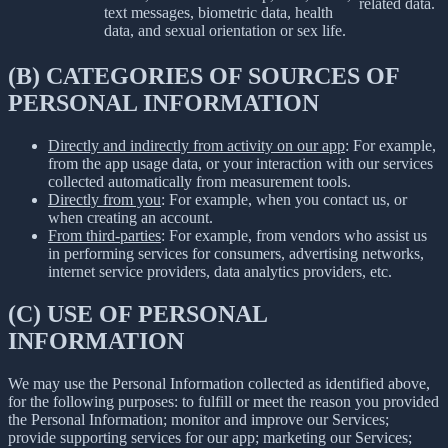
related data.
text messages, biometric data, health
data, and sexual orientation or sex life.
(B) CATEGORIES OF SOURCES OF
PERSONAL INFORMATION
Directly and indirectly from activity on our app
: For example,
from the app usage data, or your interaction with our services
collected automatically from measurement tools.
Directly from you
: For example, when you contact us, or
when creating an account.
From third-parties
: For example, from vendors who assist us
in performing services for consumers, advertising networks,
internet service providers, data analytics providers, etc.
(C) USE OF PERSONAL
INFORMATION
We may use the Personal Information collected as identified above,
for the following purposes: to fulfill or meet the reason you provided
the Personal Information; monitor and improve our Services;
provide supporting services for our app; marketing our Services;