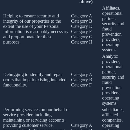
above)
Affiliates,
operational
Helping to ensure security and
Category A
partner,
integrity of our properties to the
Category B
security and
extent the use of your Personal
Category D
fraud
Information is reasonably necessary
Category F
prevention
and proportionate for these
Category G
providers,
purposes.
Category H
operating
systems.
Analytic
providers,
operational
partner,
Debugging to identify and repair
Category A
security and
errors that impair existing intended
Category B
fraud
functionality.
Category F
prevention
providers,
operating
systems.
Performing services on our behalf or
subsidiaries,
service provider, including
affiliated
maintaining or servicing accounts,
companies,
providing customer service,
Category A
operating