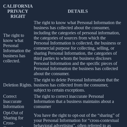
CALIFORNIA
PRIVACY
DETAILS
RIGHT
The right to know what Personal Information the
business has collected about the consumer,
including the categories of personal information,
The right to
the categories of sources from which the
know what
Personal Information is collected, the business or
Personal
commercial purpose for collecting, selling, or
Information the
sharing Personal Information, the categories of
business has
third parties to whom the business discloses
collected.
Personal Information and the specific pieces of
Personal Information the business has collected
about the consumer.
The right to delete Personal Information that the
Deletion Rights.
business has collected from the consumer,
subject to certain exceptions.
Correct
The right to correct inaccurate Personal
Inaccurate
Information that a business maintains about a
Information
consumer
Opt-Out of
You have the right to opt-out of the “sharing” of
Sharing for
your Personal Information for “cross-contextual
Cross-
behavioral advertising”, often referred to as