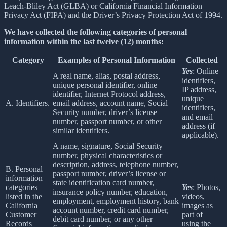
Leach-Bliley Act (GLBA) or California Financial Information
Privacy Act (FIPA) and the Driver’s Privacy Protection Act of 1994.
We have collected the following categories of personal
information within the last twelve (12) months:
Category
Examples of Personal Information
Collected
Yes
: Online
A real name, alias, postal address,
identifiers,
unique personal identifier, online
IP address,
identifier, Internet Protocol address,
unique
A. Identifiers.
email address, account name, Social
identifiers,
Security number, driver’s license
and email
number, passport number, or other
address (if
similar identifiers.
applicable).
A name, signature, Social Security
number, physical characteristics or
description, address, telephone number,
B. Personal
passport number, driver’s license or
information
state identification card number,
categories
Yes
: Photos,
insurance policy number, education,
listed in the
videos,
employment, employment history, bank
California
images as
account number, credit card number,
Customer
part of
debit card number, or any other
Records
using the