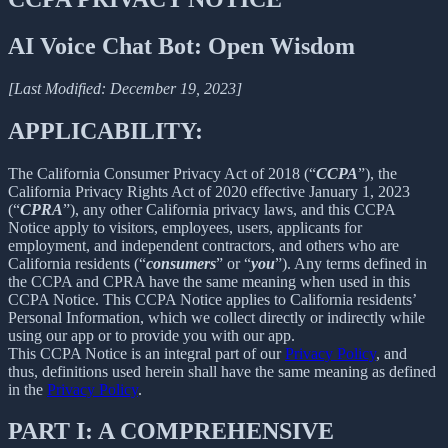
AI Voice Chat Bot: Open Wisdom
[Last Modified: December 19, 2023]
APPLICABILITY:
The California Consumer Privacy Act of 2018 (“
CCPA
”), the
California Privacy Rights Act of 2020 effective January 1, 2023
(“
CPRA
”), any other California privacy laws, and this CCPA
Notice apply to visitors, employees, users, applicants for
employment, and independent contractors, and others who are
California residents (“
consumers
” or “
you
”). Any terms defined in
the CCPA and CPRA have the same meaning when used in this
CCPA Notice. This CCPA Notice applies to California residents’
Personal Information, which we collect directly or indirectly while
using our app or to provide you with our app.
This CCPA Notice is an integral part of our
Privacy Policy
, and
thus, definitions used herein shall have the same meaning as defined
in the
Privacy Policy
.
PART I: A COMPREHENSIVE