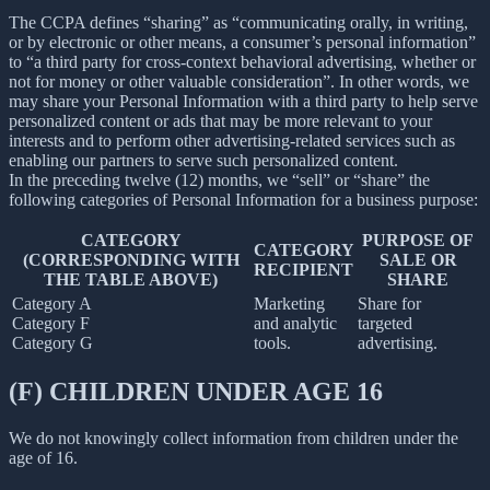
The CCPA defines “sharing” as “communicating orally, in writing,
or by electronic or other means, a consumer’s personal information”
to “a third party for cross-context behavioral advertising, whether or
not for money or other valuable consideration”. In other words, we
may share your Personal Information with a third party to help serve
personalized content or ads that may be more relevant to your
interests and to perform other advertising-related services such as
enabling our partners to serve such personalized content.
In the preceding twelve (12) months, we “sell” or “share” the
following categories of Personal Information for a business purpose:
CATEGORY
PURPOSE OF
CATEGORY
(CORRESPONDING WITH
SALE OR
RECIPIENT
THE TABLE ABOVE)
SHARE
Category A
Marketing
Share for
Category F
and analytic
targeted
Category G
tools.
advertising.
(F) CHILDREN UNDER AGE 16
We do not knowingly collect information from children under the
age of 16.