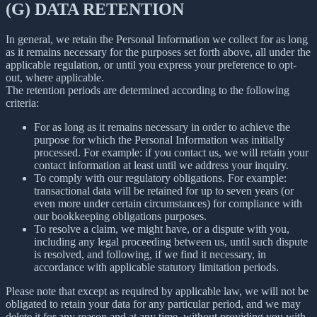
(G) DATA RETENTION
In general, we retain the Personal Information we collect for as long
as it remains necessary for the purposes set forth above, all under the
applicable regulation, or until you express your preference to opt-
out, where applicable.
The retention periods are determined according to the following
criteria:
For as long as it remains necessary in order to achieve the
purpose for which the Personal Information was initially
processed. For example: if you contact us, we will retain your
contact information at least until we address your inquiry.
To comply with our regulatory obligations. For example:
transactional data will be retained for up to seven years (or
even more under certain circumstances) for compliance with
our bookkeeping obligations purposes.
To resolve a claim, we might have, or a dispute with you,
including any legal proceeding between us, until such dispute
is resolved, and following, if we find it necessary, in
accordance with applicable statutory limitation periods.
Please note that except as required by applicable law, we will not be
obligated to retain your data for any particular period, and we may
delete it for any reason and at any time, without providing you with