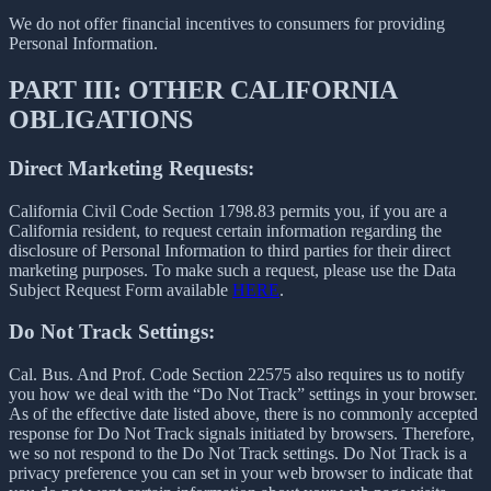
We do not offer financial incentives to consumers for providing
Personal Information.
PART III: OTHER CALIFORNIA
OBLIGATIONS
Direct Marketing Requests:
California Civil Code Section 1798.83 permits you, if you are a
California resident, to request certain information regarding the
disclosure of Personal Information to third parties for their direct
marketing purposes. To make such a request, please use the Data
Subject Request Form available
HERE
.
Do Not Track Settings:
Cal. Bus. And Prof. Code Section 22575 also requires us to notify
you how we deal with the “Do Not Track” settings in your browser.
As of the effective date listed above, there is no commonly accepted
response for Do Not Track signals initiated by browsers. Therefore,
we so not respond to the Do Not Track settings. Do Not Track is a
privacy preference you can set in your web browser to indicate that