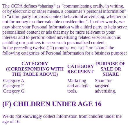
The CCPA defines “sharing” as “communicating orally, in writing,
or by electronic or other means, a consumer’s personal information”
to “a third party for cross-context behavioral advertising, whether or
not for money or other valuable consideration”. In other words, we
may share your Personal Information with a third party to help serve
personalized content or ads that may be more relevant to your
interests and to perform other advertising-related services such as
enabling our partners to serve such personalized content.
In the preceding twelve (12) months, we “sell” or “share” the
following categories of Personal Information for a business purpose:
CATEGORY
PURPOSE OF
CATEGORY
(CORRESPONDING WITH
SALE OR
RECIPIENT
THE TABLE ABOVE)
SHARE
Category A
Marketing
Share for
Category F
and analytic
targeted
Category G
tools.
advertising.
(F) CHILDREN UNDER AGE 16
We do not knowingly collect information from children under the
age of 16.