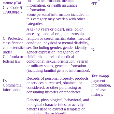
financial information, medical
statute (Cal.
app.
information, or health insurance
Civ. Code §
information.
1798.80(e)).
Some personal information included in
this category may overlap with other
categories.
Age (40 years or older), race, color,
ancestry, national origin, citizenship,
C. Protected
religion or creed, marital status, medical
classification
condition, physical or mental disability,
characteristics
sex (including gender, gender identity,
No.
under
gender expression, pregnancy or
California or
childbirth and related medical
federal law.
conditions), sexual orientation, veteran
or military status, genetic information
(including familial genetic information).
Yes
: in-app
Records of personal property, products
D.
payment
or services purchased, obtained, or
Commercial
information,
considered, or other purchasing or
information.
purchase
consuming histories or tendencies.
history.
Genetic, physiological, behavioral, and
biological characteristics, or activity
patterns used to extract a template or
other identifier or identifying