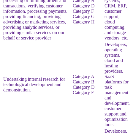
processing or fulfilling orders and
Category B
systems,
transactions, verifying customer
Category D
CRM, ERP,
information, processing payments,
Category F
customer
providing financing, providing
Category G
support,
advertising or marketing services,
Category H
cloud
providing analytic services, or
computing
providing similar services on our
and storage
behalf or service provider
vendors, etc.
Developers,
operating
systems,
cloud and
hosting
providers,
Category A
SaaS
Undertaking internal research for
Category B
platforms for
technological development and
Category D
task
demonstration.
Category F
management
and
development,
customer
support and
optimization
tools.
Developers,