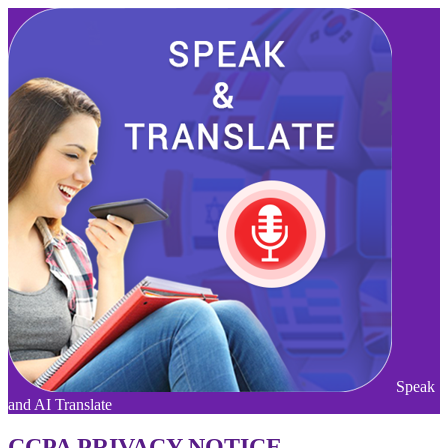
Speak
and AI Translate
CCPA PRIVACY NOTICE