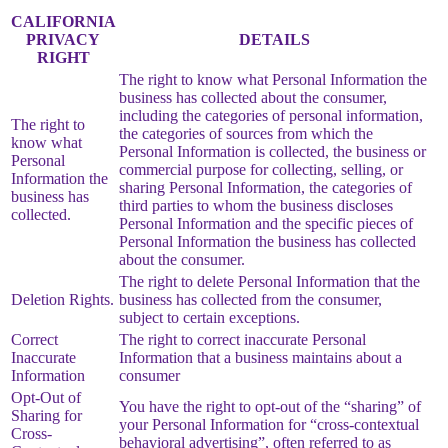
CALIFORNIA
PRIVACY
DETAILS
RIGHT
The right to know what Personal Information the
business has collected about the consumer,
including the categories of personal information,
The right to
the categories of sources from which the
know what
Personal Information is collected, the business or
Personal
commercial purpose for collecting, selling, or
Information the
sharing Personal Information, the categories of
business has
third parties to whom the business discloses
collected.
Personal Information and the specific pieces of
Personal Information the business has collected
about the consumer.
The right to delete Personal Information that the
Deletion Rights.
business has collected from the consumer,
subject to certain exceptions.
Correct
The right to correct inaccurate Personal
Inaccurate
Information that a business maintains about a
Information
consumer
Opt-Out of
You have the right to opt-out of the “sharing” of
Sharing for
your Personal Information for “cross-contextual
Cross-
behavioral advertising”, often referred to as