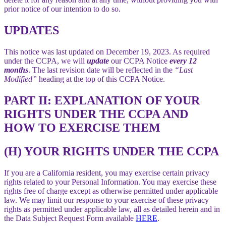
prior notice of our intention to do so.
UPDATES
This notice was last updated on December 19, 2023. As required
under the CCPA, we will
update
our CCPA Notice
every 12
months
. The last revision date will be reflected in the
“Last
Modified”
heading at the top of this CCPA Notice.
PART II: EXPLANATION OF YOUR
RIGHTS UNDER THE CCPA AND
HOW TO EXERCISE THEM
(H) YOUR RIGHTS UNDER THE CCPA
If you are a California resident, you may exercise certain privacy
rights related to your Personal Information. You may exercise these
rights free of charge except as otherwise permitted under applicable
law. We may limit our response to your exercise of these privacy
rights as permitted under applicable law, all as detailed herein and in
the Data Subject Request Form available
HERE
.