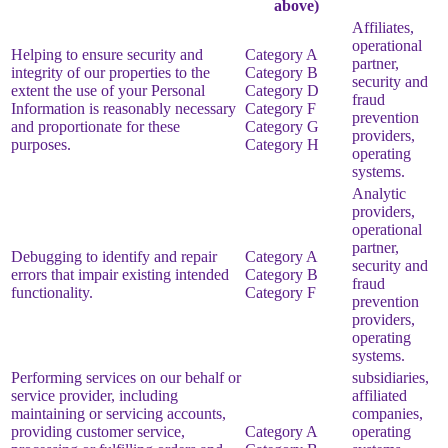
above)
Affiliates,
operational
Helping to ensure security and
Category A
partner,
integrity of our properties to the
Category B
security and
extent the use of your Personal
Category D
fraud
Information is reasonably necessary
Category F
prevention
and proportionate for these
Category G
providers,
purposes.
Category H
operating
systems.
Analytic
providers,
operational
partner,
Debugging to identify and repair
Category A
security and
errors that impair existing intended
Category B
fraud
functionality.
Category F
prevention
providers,
operating
systems.
Performing services on our behalf or
subsidiaries,
service provider, including
affiliated
maintaining or servicing accounts,
companies,
providing customer service,
Category A
operating