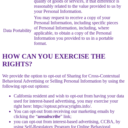
quality of goods or services, if that difference is
reasonably related to the value provided to us by
your Personal Information.
You may request to receive a copy of your
Personal Information, including specific pieces
of Personal Information, including, where
Data Portability
applicable, to obtain a copy of the Personal
Information you provided to us in a portable
format.
HOW CAN YOU EXERCISE THE
RIGHTS?
We provide the option to opt-out of Sharing for Cross-Contextual
Behavioral Advertising or Selling Personal Information by using the
following opt-out options:
California resident and wish to opt-out from having your data
used for interest-based advertising, you may exercise your
right here: https://optout.privacyrights.info/.
You can opt-out from receiving our marketing emails by
clicking the “
unsubscribe
” link;
you can opt-out from interest-based advertising, CCBA, by
using Self-Regulatory Program for Online Behavioral