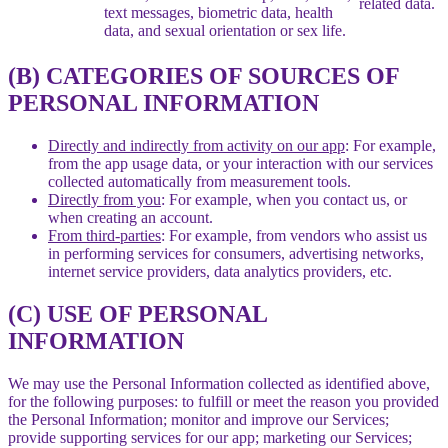
related data.
text messages, biometric data, health
data, and sexual orientation or sex life.
(B) CATEGORIES OF SOURCES OF
PERSONAL INFORMATION
Directly and indirectly from activity on our app
: For example,
from the app usage data, or your interaction with our services
collected automatically from measurement tools.
Directly from you
: For example, when you contact us, or
when creating an account.
From third-parties
: For example, from vendors who assist us
in performing services for consumers, advertising networks,
internet service providers, data analytics providers, etc.
(C) USE OF PERSONAL
INFORMATION
We may use the Personal Information collected as identified above,
for the following purposes: to fulfill or meet the reason you provided
the Personal Information; monitor and improve our Services;
provide supporting services for our app; marketing our Services;