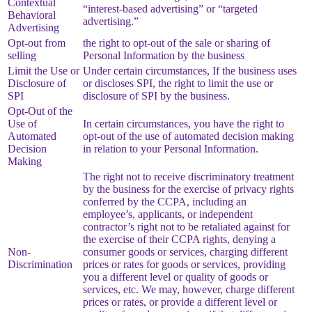
Contextual
“interest-based advertising” or “targeted
Behavioral
advertising.”
Advertising
Opt-out from
the right to opt-out of the sale or sharing of
selling
Personal Information by the business
Limit the Use or
Under certain circumstances, If the business uses
Disclosure of
or discloses SPI, the right to limit the use or
SPI
disclosure of SPI by the business.
Opt-Out of the
Use of
In certain circumstances, you have the right to
Automated
opt-out of the use of automated decision making
Decision
in relation to your Personal Information.
Making
The right not to receive discriminatory treatment
by the business for the exercise of privacy rights
conferred by the CCPA, including an
employee’s, applicants, or independent
contractor’s right not to be retaliated against for
the exercise of their CCPA rights, denying a
Non-
consumer goods or services, charging different
Discrimination
prices or rates for goods or services, providing
you a different level or quality of goods or
services, etc. We may, however, charge different
prices or rates, or provide a different level or