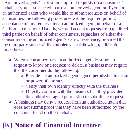
“Authorized agents” may submit opt-out requests on a consumer’s
behalf. If you have elected to use an authorized agent, or if you are
an authorized agent who would like to submit requests on behalf of
a consumer, the following procedures will be required prior to
acceptance of any requests by an authorized agent on behalf of a
California consumer. Usually, we will accept requests from qualified
third parties on behalf of other consumers, regardless of either the
consumer or the authorized agent’s state of residence, provided that
the third party successfully completes the following qualification
procedures:
When a consumer uses an authorized agent to submit a
request to know or a request to delete, a business may require
that the consumer do the following:
Provide the authorized agent signed permission to do so
or power of attorney.
Verify their own identity directly with the business.
Directly confirm with the business that they provided
the authorized agent permission to submit the request.
A business may deny a request from an authorized agent that
does not submit proof that they have been authorized by the
consumer to act on their behalf.
(K) Notice of Financial Incentive