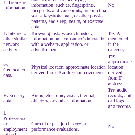
E. Biometric
information, such as, fingerprints,
No.
information.
faceprints, and voiceprints, iris or retina
scans, keystroke, gait, or other physical
patterns, and sleep, health, or exercise
data.
F. Internet or
Browsing history, search history,
Yes
: All
other similar
information on a consumer’s interaction
mentioned
network
with a website, application, or
in the
activity.
advertisement.
category.
Yes
:
approximate
G.
Physical location, approximate location
location
Geolocation
derived from IP address or movements.
derived
data.
from IP
address.
Yes
: audio
H. Sensory
Audio, electronic, visual, thermal,
records, and
data.
olfactory, or similar information.
call logs
and records.
I.
Professional
or
Current or past job history or
No.
employment-
performance evaluations.
related