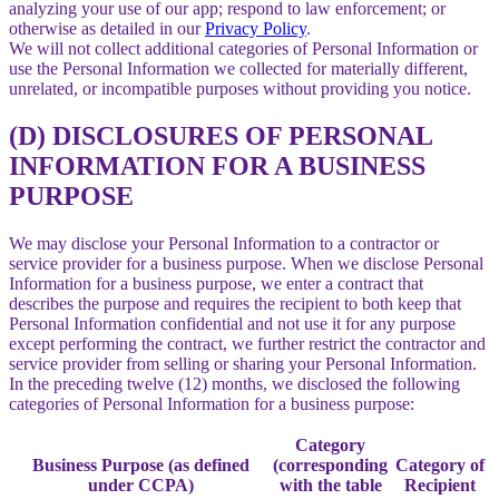
analyzing your use of our app; respond to law enforcement; or
otherwise as detailed in our
Privacy Policy
.
We will not collect additional categories of Personal Information or
use the Personal Information we collected for materially different,
unrelated, or incompatible purposes without providing you notice.
(D) DISCLOSURES OF PERSONAL
INFORMATION FOR A BUSINESS
PURPOSE
We may disclose your Personal Information to a contractor or
service provider for a business purpose. When we disclose Personal
Information for a business purpose, we enter a contract that
describes the purpose and requires the recipient to both keep that
Personal Information confidential and not use it for any purpose
except performing the contract, we further restrict the contractor and
service provider from selling or sharing your Personal Information.
In the preceding twelve (12) months, we disclosed the following
categories of Personal Information for a business purpose:
Category
Business Purpose (as defined
(corresponding
Category of
under CCPA)
with the table
Recipient