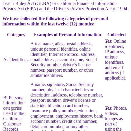
Leach-Bliley Act (GLBA) or California Financial Information
Privacy Act (FIPA) and the Driver’s Privacy Protection Act of 1994.
We have collected the following categories of personal
information within the last twelve (12) months:
Category
Examples of Personal Information
Collected
Yes
: Online
A real name, alias, postal address,
identifiers,
unique personal identifier, online
IP address,
identifier, Internet Protocol address,
unique
A. Identifiers.
email address, account name, Social
identifiers,
Security number, driver’s license
and email
number, passport number, or other
address (if
similar identifiers.
applicable).
A name, signature, Social Security
number, physical characteristics or
description, address, telephone number,
B. Personal
passport number, driver’s license or
information
state identification card number,
categories
Yes
: Photos,
insurance policy number, education,
listed in the
videos,
employment, employment history, bank
California
images as
account number, credit card number,
Customer
part of
debit card number, or any other
Records
using the