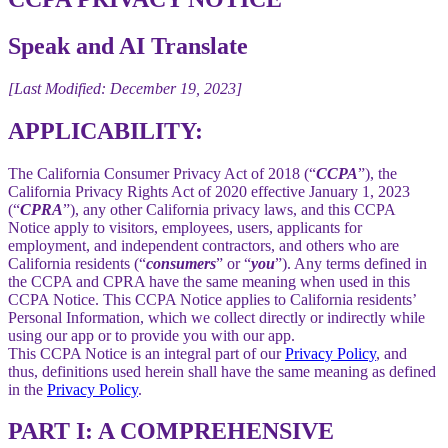
Speak and AI Translate
[Last Modified: December 19, 2023]
APPLICABILITY:
The California Consumer Privacy Act of 2018 (“
CCPA
”), the
California Privacy Rights Act of 2020 effective January 1, 2023
(“
CPRA
”), any other California privacy laws, and this CCPA
Notice apply to visitors, employees, users, applicants for
employment, and independent contractors, and others who are
California residents (“
consumers
” or “
you
”). Any terms defined in
the CCPA and CPRA have the same meaning when used in this
CCPA Notice. This CCPA Notice applies to California residents’
Personal Information, which we collect directly or indirectly while
using our app or to provide you with our app.
This CCPA Notice is an integral part of our
Privacy Policy
, and
thus, definitions used herein shall have the same meaning as defined
in the
Privacy Policy
.
PART I: A COMPREHENSIVE