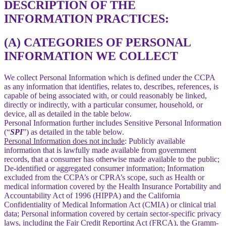
DESCRIPTION OF THE
INFORMATION PRACTICES:
(A) CATEGORIES OF PERSONAL
INFORMATION WE COLLECT
We collect Personal Information which is defined under the CCPA
as any information that identifies, relates to, describes, references, is
capable of being associated with, or could reasonably be linked,
directly or indirectly, with a particular consumer, household, or
device, all as detailed in the table below.
Personal Information further includes Sensitive Personal Information
(“
SPI
”) as detailed in the table below.
Personal Information does not include
: Publicly available
information that is lawfully made available from government
records, that a consumer has otherwise made available to the public;
De-identified or aggregated consumer information; Information
excluded from the CCPA’s or CPRA’s scope, such as Health or
medical information covered by the Health Insurance Portability and
Accountability Act of 1996 (HIPPA) and the California
Confidentiality of Medical Information Act (CMIA) or clinical trial
data; Personal information covered by certain sector-specific privacy
laws, including the Fair Credit Reporting Act (FRCA), the Gramm-