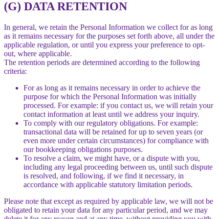
(G) DATA RETENTION
In general, we retain the Personal Information we collect for as long
as it remains necessary for the purposes set forth above, all under the
applicable regulation, or until you express your preference to opt-
out, where applicable.
The retention periods are determined according to the following
criteria:
For as long as it remains necessary in order to achieve the
purpose for which the Personal Information was initially
processed. For example: if you contact us, we will retain your
contact information at least until we address your inquiry.
To comply with our regulatory obligations. For example:
transactional data will be retained for up to seven years (or
even more under certain circumstances) for compliance with
our bookkeeping obligations purposes.
To resolve a claim, we might have, or a dispute with you,
including any legal proceeding between us, until such dispute
is resolved, and following, if we find it necessary, in
accordance with applicable statutory limitation periods.
Please note that except as required by applicable law, we will not be
obligated to retain your data for any particular period, and we may
delete it for any reason and at any time, without providing you with