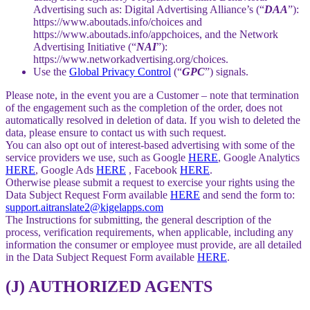
Advertising such as: Digital Advertising Alliance’s (“
DAA
”):
https://www.aboutads.info/choices and
https://www.aboutads.info/appchoices, and the Network
Advertising Initiative (“
NAI
”):
https://www.networkadvertising.org/choices.
Use the
Global Privacy Control
(“
GPC
”) signals.
Please note, in the event you are a Customer – note that termination
of the engagement such as the completion of the order, does not
automatically resolved in deletion of data. If you wish to deleted the
data, please ensure to contact us with such request.
You can also opt out of interest-based advertising with some of the
service providers we use, such as Google
HERE
, Google Analytics
HERE
, Google Ads
HERE
, Facebook
HERE
.
Otherwise please submit a request to exercise your rights using the
Data Subject Request Form available
HERE
and send the form to:
support.aitranslate2@kigelapps.com
The Instructions for submitting, the general description of the
process, verification requirements, when applicable, including any
information the consumer or employee must provide, are all detailed
in the Data Subject Request Form available
HERE
.
(J) AUTHORIZED AGENTS