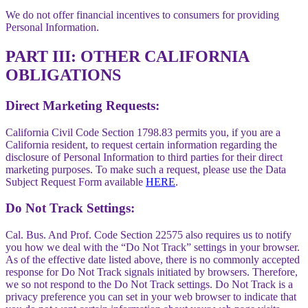
We do not offer financial incentives to consumers for providing
Personal Information.
PART III: OTHER CALIFORNIA
OBLIGATIONS
Direct Marketing Requests:
California Civil Code Section 1798.83 permits you, if you are a
California resident, to request certain information regarding the
disclosure of Personal Information to third parties for their direct
marketing purposes. To make such a request, please use the Data
Subject Request Form available
HERE
.
Do Not Track Settings:
Cal. Bus. And Prof. Code Section 22575 also requires us to notify
you how we deal with the “Do Not Track” settings in your browser.
As of the effective date listed above, there is no commonly accepted
response for Do Not Track signals initiated by browsers. Therefore,
we so not respond to the Do Not Track settings. Do Not Track is a
privacy preference you can set in your web browser to indicate that