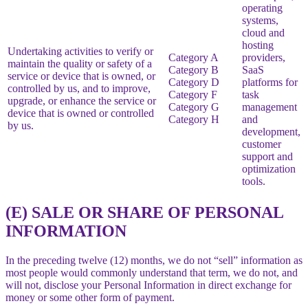
operating
systems,
cloud and
hosting
Undertaking activities to verify or
Category A
providers,
maintain the quality or safety of a
Category B
SaaS
service or device that is owned, or
Category D
platforms for
controlled by us, and to improve,
Category F
task
upgrade, or enhance the service or
Category G
management
device that is owned or controlled
Category H
and
by us.
development,
customer
support and
optimization
tools.
(E) SALE OR SHARE OF PERSONAL
INFORMATION
In the preceding twelve (12) months, we do not “sell” information as
most people would commonly understand that term, we do not, and
will not, disclose your Personal Information in direct exchange for
money or some other form of payment.