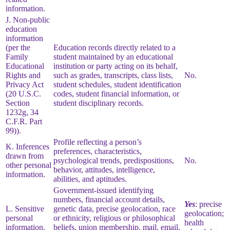
information.
J. Non-public
education
information
(per the
Education records directly related to a
Family
student maintained by an educational
Educational
institution or party acting on its behalf,
Rights and
such as grades, transcripts, class lists,
No.
Privacy Act
student schedules, student identification
(20 U.S.C.
codes, student financial information, or
Section
student disciplinary records.
1232g, 34
C.F.R. Part
99)).
Profile reflecting a person’s
K. Inferences
preferences, characteristics,
drawn from
psychological trends, predispositions,
No.
other personal
behavior, attitudes, intelligence,
information.
abilities, and aptitudes.
Government-issued identifying
numbers, financial account details,
Yes
: precise
L. Sensitive
genetic data, precise geolocation, race
geolocation;
personal
or ethnicity, religious or philosophical
health
information.
beliefs, union membership, mail, email,