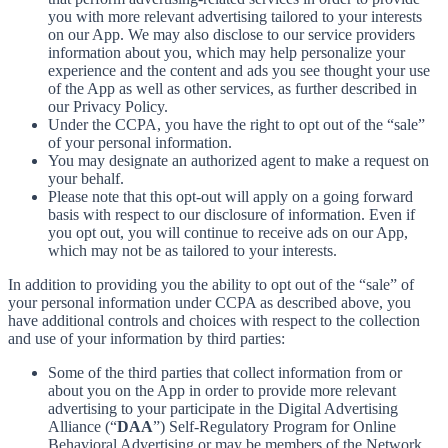
you with more relevant advertising tailored to your interests
on our App. We may also disclose to our service providers
information about you, which may help personalize your
experience and the content and ads you see thought your use
of the App as well as other services, as further described in
our Privacy Policy.
Under the CCPA, you have the right to opt out of the “sale”
of your personal information.
You may designate an authorized agent to make a request on
your behalf.
Please note that this opt-out will apply on a going forward
basis with respect to our disclosure of information. Even if
you opt out, you will continue to receive ads on our App,
which may not be as tailored to your interests.
In addition to providing you the ability to opt out of the “sale” of
your personal information under CCPA as described above, you
have additional controls and choices with respect to the collection
and use of your information by third parties:
Some of the third parties that collect information from or
about you on the App in order to provide more relevant
advertising to your participate in the Digital Advertising
Alliance (“
DAA
”) Self-Regulatory Program for Online
Behavioral Advertising or may be members of the Network