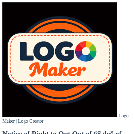
Logo
Maker | Logo Creator
Notice of Right to Opt Out of “Sale” of