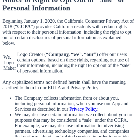
Personal Information
Beginning January 1, 2020, the California Consumer Privacy Act of
2018 (“
CCPA
”) provides California residents with certain rights
with respect to their personal information, including the right to opt
out of certain disclosures of personal information as explained
below.
Logo Creator (
“Company, “we”, “our”
) offer our users
We,
certain options, based on these rights, regarding our use of
Logo
their information, including the right to opt out of the “sale”
Maker
of personal information.
Any capitalized terms not defined herein shall have the meaning
ascribed to them in our EULA and Privacy Policy.
The Company collects information from or about you,
including personal information, when you use our App and
Services as described in our
Privacy Policy
.
We may disclose certain information we collect about you for
purposes that may be considered a “sale” under the CCPA.
For example, we may disclose information to advertising
partners, advertising technology companies, and companies
that perform advertising-related services in order to provide